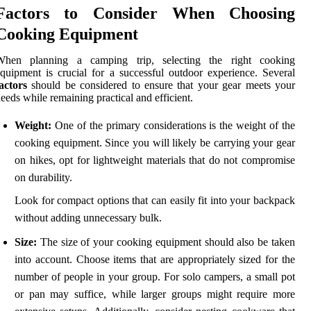
Factors to Consider When Choosing
Cooking Equipment
When planning a camping trip, selecting the right cooking
quipment is crucial for a successful outdoor experience. Several
actors
should be considered to ensure that your gear meets your
eeds while remaining practical and efficient.
Weight:
One of the primary considerations is the weight of the
cooking equipment. Since you will likely be carrying your gear
on hikes, opt for lightweight materials that do not compromise
on durability.
Look for compact options that can easily fit into your backpack
without adding unnecessary bulk.
Size:
The size of your cooking equipment should also be taken
into account. Choose items that are appropriately sized for the
number of people in your group. For solo campers, a small pot
or pan may suffice, while larger groups might require more