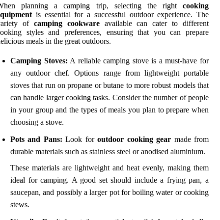
When planning a camping trip, selecting the right
cooking
equipment
is essential for a successful outdoor experience. The
variety of
camping cookware
available can cater to different
cooking styles and preferences, ensuring that you can prepare
elicious meals in the great outdoors.
Camping Stoves:
A reliable camping stove is a must-have for
any outdoor chef. Options range from lightweight portable
stoves that run on propane or butane to more robust models that
can handle larger cooking tasks. Consider the number of people
in your group and the types of meals you plan to prepare when
choosing a stove.
Pots and Pans:
Look for
outdoor cooking gear
made from
durable materials such as stainless steel or anodised aluminium.
These materials are lightweight and heat evenly, making them
ideal for camping. A good set should include a frying pan, a
saucepan, and possibly a larger pot for boiling water or cooking
stews.