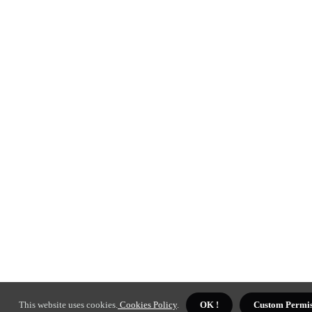
This website uses cookies.
Cookies Policy
.
OK !
Custom Permis