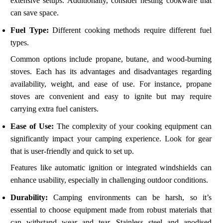
extensive setups. Additionally, consider nesting cookware that
can save space.
Fuel Type:
Different cooking methods require different fuel
types.
Common options include propane, butane, and wood-burning
stoves. Each has its advantages and disadvantages regarding
availability, weight, and ease of use. For instance, propane
stoves are convenient and easy to ignite but may require
carrying extra fuel canisters.
Ease of Use:
The complexity of your cooking equipment can
significantly impact your camping experience. Look for gear
that is user-friendly and quick to set up.
Features like automatic ignition or integrated windshields can
enhance usability, especially in challenging outdoor conditions.
Durability:
Camping environments can be harsh, so it’s
essential to choose equipment made from robust materials that
can withstand wear and tear. Stainless steel and anodised