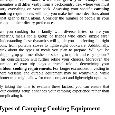
menities will differ vastly from a backcountry trek where you must
arry everything on your back. Assessing your specific
camping
cooking
requirements will help you make informed decisions about
hat gear to bring along. Consider the number of people in your
roup and their dietary preferences.
Are you cooking for a family with diverse tastes, or are you
preparing meals for a group of friends who enjoy simple fare?
nderstanding these dynamics will guide you in selecting the right
ools, from portable stoves to lightweight cookware. Additionally,
hink about the types of meals you plan to prepare. Will you be
hipping up gourmet dishes or sticking to quick and easy options?
his consideration will further refine your choices. Moreover, the
uration of your trip plays a crucial role in determining your
outdoor cooking requirements
. For longer excursions, investing in
more versatile and durable equipment may be worthwhile, while
horter trips might allow for more compact and lightweight options.
y taking the time to evaluate these factors, you can ensure that
our cooking setup enhances your camping experience rather than
omplicating it.
Types of Camping Cooking Equipment