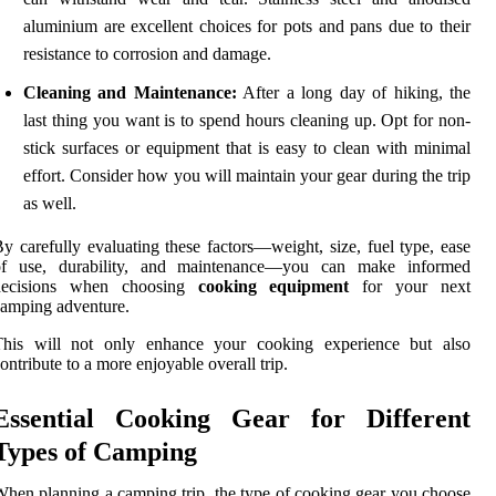
aluminium are excellent choices for pots and pans due to their
resistance to corrosion and damage.
Cleaning and Maintenance:
After a long day of hiking, the
last thing you want is to spend hours cleaning up. Opt for non-
stick surfaces or equipment that is easy to clean with minimal
effort. Consider how you will maintain your gear during the trip
as well.
y carefully evaluating these factors—weight, size, fuel type, ease
of use, durability, and maintenance—you can make informed
decisions when choosing
cooking equipment
for your next
amping adventure.
This will not only enhance your cooking experience but also
ontribute to a more enjoyable overall trip.
Essential Cooking Gear for Different
Types of Camping
hen planning a camping trip, the type of cooking gear you choose