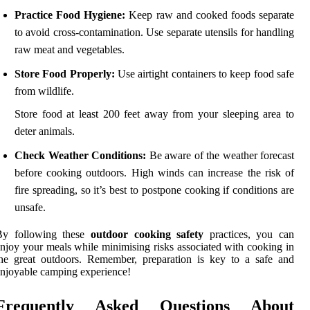
Practice Food Hygiene:
Keep raw and cooked foods separate
to avoid cross-contamination. Use separate utensils for handling
raw meat and vegetables.
Store Food Properly:
Use airtight containers to keep food safe
from wildlife.
Store food at least 200 feet away from your sleeping area to
deter animals.
Check Weather Conditions:
Be aware of the weather forecast
before cooking outdoors. High winds can increase the risk of
fire spreading, so it’s best to postpone cooking if conditions are
unsafe.
By following these
outdoor cooking safety
practices, you can
njoy your meals while minimising risks associated with cooking in
he great outdoors. Remember, preparation is key to a safe and
njoyable camping experience!
Frequently Asked Questions About