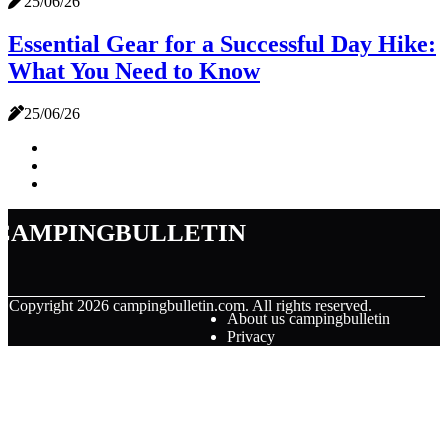
25/06/26
Essential Gear for a Successful Day Hike:
What You Need to Know
25/06/26
campingbulletin
© Copyright
2026
campingbulletin.com. All rights reserved.
About us campingbulletin
Privacy