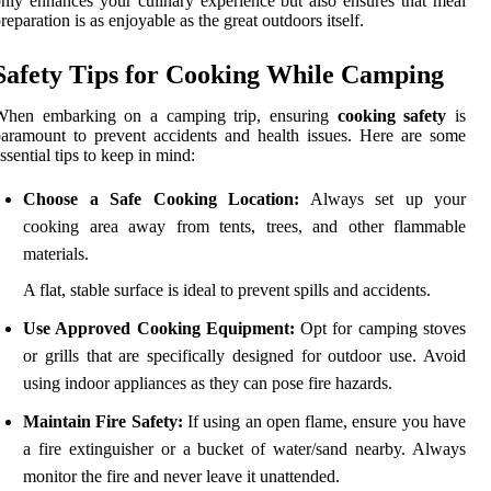
nly enhances your culinary experience but also ensures that meal
reparation is as enjoyable as the great outdoors itself.
Safety Tips for Cooking While Camping
When embarking on a camping trip, ensuring
cooking safety
is
aramount to prevent accidents and health issues. Here are some
ssential tips to keep in mind:
Choose a Safe Cooking Location:
Always set up your
cooking area away from tents, trees, and other flammable
materials.
A flat, stable surface is ideal to prevent spills and accidents.
Use Approved Cooking Equipment:
Opt for camping stoves
or grills that are specifically designed for outdoor use. Avoid
using indoor appliances as they can pose fire hazards.
Maintain Fire Safety:
If using an open flame, ensure you have
a fire extinguisher or a bucket of water/sand nearby. Always
monitor the fire and never leave it unattended.