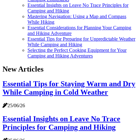
Essential Insights on Leave No Trace Principles for
Camping and Hiking
Mastering Navigation: Using a Map and Compass
While Hiking
Essential Considerations for Planning Your Camping
and Hiking Adventure
Essential Tips for Preparing for Unpredictable Weather
While Camping and Hiking
Selecting the Perfect Cooking Equipment for Your
Camping and Hiking Adventures
New Articles
Essential Tips for Staying Warm and Dry
While Camping in Cold Weather
25/06/26
Essential Insights on Leave No Trace
Principles for Camping and Hiking