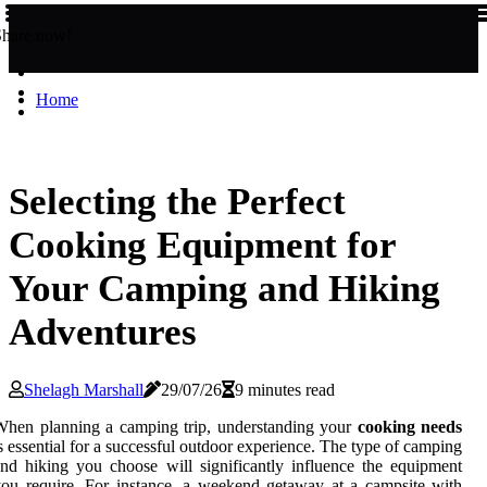
Share now!
Home
Selecting the Perfect
Cooking Equipment for
Your Camping and Hiking
Adventures
Shelagh Marshall
29/07/26
9 minutes read
hen planning a camping trip, understanding your
cooking needs
s essential for a successful outdoor experience. The type of camping
nd hiking you choose will significantly influence the equipment
ou require. For instance, a weekend getaway at a campsite with