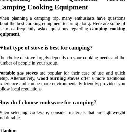
Camping Cooking Equipment
When planning a camping trip, many enthusiasts have questions
bout the best cooking equipment to bring along. Here are some of
he most frequently asked questions regarding
camping cooking
equipment
.
What type of stove is best for camping?
he choice of stove largely depends on your cooking needs and the
umber of people in your group.
Portable gas stoves
are popular for their ease of use and quick
etup. Alternatively,
wood-burning stoves
offer a more traditional
xperience and can be more environmentally friendly, provided you
ollow local regulations.
How do I choose cookware for camping?
hen selecting cookware, consider materials that are lightweight
nd durable.
Titanium