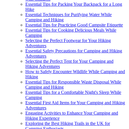
Essential Tips for Packing Your Backpack for a Long
Hike
Essential Techniques for Purifying Water While
Camping and Hiking
Essential Tips for Practicing Good Campsite Etiquette
Essential Tips for Cooking Delicious Meals While
Camping
Selecting the Perfect Footwear for Your Hiking
Adventures
Essential Safety Precautions for Camping and Hiking
Adventures
Selecting the Perfect Tent for Your Camping and
Hiking Adventures
How to Safely Encounter Wildlife While Camping and
Hiking
Essential Tips for Responsible Waste Disposal While
Camping and Hiking
Essential Tips for a Comfortable Night's Sleep While
Camping
Essential First Aid Items for Your Camping and Hiking
Adventures
Engaging Activities to Enhance Your Camping and
Hiking Experience
Exploring the Best Hiking Trails in the UK for
Camping Enthusiasts