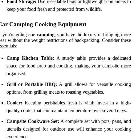
Food Storage:
Use resealable bags or lightweight containers to
keep your food fresh and protected from wildlife.
Car Camping Cooking Equipment
f you're going
car camping
, you have the luxury of bringing more
ear without the weight restrictions of backpacking. Consider these
ssentials:
Camp Kitchen Table:
A sturdy table provides a dedicated
space for food prep and cooking, making your campsite more
organised.
Grill or Portable BBQ:
A grill allows for versatile cooking
options, from grilling meats to roasting vegetables.
Cooler:
Keeping perishables fresh is vital; invest in a high-
quality cooler that can maintain temperature over several days.
Campsite Cookware Set:
A complete set with pots, pans, and
utensils designed for outdoor use will enhance your cooking
experience.