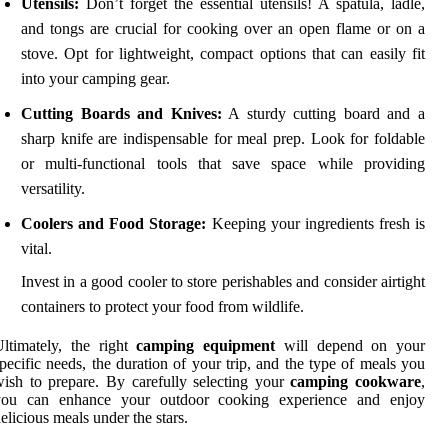
Utensils:
Don’t forget the essential utensils! A spatula, ladle,
and tongs are crucial for cooking over an open flame or on a
stove. Opt for lightweight, compact options that can easily fit
into your camping gear.
Cutting Boards and Knives:
A sturdy cutting board and a
sharp knife are indispensable for meal prep. Look for foldable
or multi-functional tools that save space while providing
versatility.
Coolers and Food Storage:
Keeping your ingredients fresh is
vital.
Invest in a good cooler to store perishables and consider airtight
containers to protect your food from wildlife.
ltimately, the right
camping equipment
will depend on your
pecific needs, the duration of your trip, and the type of meals you
ish to prepare. By carefully selecting your
camping cookware
,
you can enhance your outdoor cooking experience and enjoy
elicious meals under the stars.