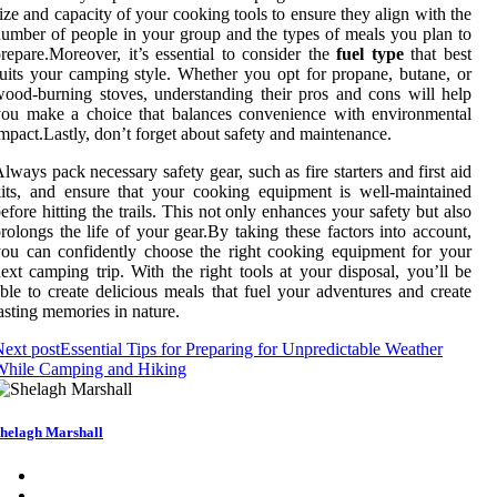
ize and capacity of your cooking tools to ensure they align with the
umber of people in your group and the types of meals you plan to
repare.Moreover, it’s essential to consider the
fuel type
that best
uits your camping style. Whether you opt for propane, butane, or
ood-burning stoves, understanding their pros and cons will help
ou make a choice that balances convenience with environmental
mpact.Lastly, don’t forget about safety and maintenance.
lways pack necessary safety gear, such as fire starters and first aid
its, and ensure that your cooking equipment is well-maintained
efore hitting the trails. This not only enhances your safety but also
rolongs the life of your gear.By taking these factors into account,
ou can confidently choose the right cooking equipment for your
ext camping trip. With the right tools at your disposal, you’ll be
ble to create delicious meals that fuel your adventures and create
asting memories in nature.
ext post
Essential Tips for Preparing for Unpredictable Weather
While Camping and Hiking
helagh Marshall