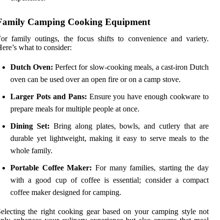
Family Camping Cooking Equipment
or family outings, the focus shifts to convenience and variety.
ere’s what to consider:
Dutch Oven:
Perfect for slow-cooking meals, a cast-iron Dutch
oven can be used over an open fire or on a camp stove.
Larger Pots and Pans:
Ensure you have enough cookware to
prepare meals for multiple people at once.
Dining Set:
Bring along plates, bowls, and cutlery that are
durable yet lightweight, making it easy to serve meals to the
whole family.
Portable Coffee Maker:
For many families, starting the day
with a good cup of coffee is essential; consider a compact
coffee maker designed for camping.
electing the right cooking gear based on your camping style not