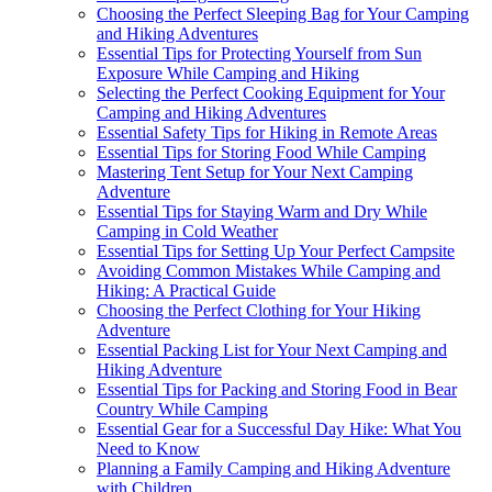
Choosing the Perfect Sleeping Bag for Your Camping
and Hiking Adventures
Essential Tips for Protecting Yourself from Sun
Exposure While Camping and Hiking
Selecting the Perfect Cooking Equipment for Your
Camping and Hiking Adventures
Essential Safety Tips for Hiking in Remote Areas
Essential Tips for Storing Food While Camping
Mastering Tent Setup for Your Next Camping
Adventure
Essential Tips for Staying Warm and Dry While
Camping in Cold Weather
Essential Tips for Setting Up Your Perfect Campsite
Avoiding Common Mistakes While Camping and
Hiking: A Practical Guide
Choosing the Perfect Clothing for Your Hiking
Adventure
Essential Packing List for Your Next Camping and
Hiking Adventure
Essential Tips for Packing and Storing Food in Bear
Country While Camping
Essential Gear for a Successful Day Hike: What You
Need to Know
Planning a Family Camping and Hiking Adventure
with Children