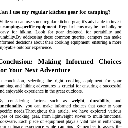
Can I use my regular kitchen gear for camping?
hile you can use some regular kitchen gear, it’s advisable to invest
in
camping-specific equipment
. Regular items may be too bulky or
heavy for hiking. Look for gear designed for portability and
urability.By addressing these common queries, campers can make
nformed decisions about their cooking equipment, ensuring a more
njoyable outdoor experience.
Conclusion: Making Informed Choices
for Your Next Adventure
In conclusion, selecting the right cooking equipment for your
amping and hiking adventures is crucial for ensuring a successful
nd enjoyable experience in the great outdoors.
By considering factors such as
weight
,
durability
, and
unctionality
, you can make informed choices that cater to your
pecific needs.Throughout this article, we have explored various
ypes of cooking gear, from lightweight stoves to multi-functional
ookware. Each piece of equipment plays a vital role in enhancing
our culinary experience while camping. Remember to assess the