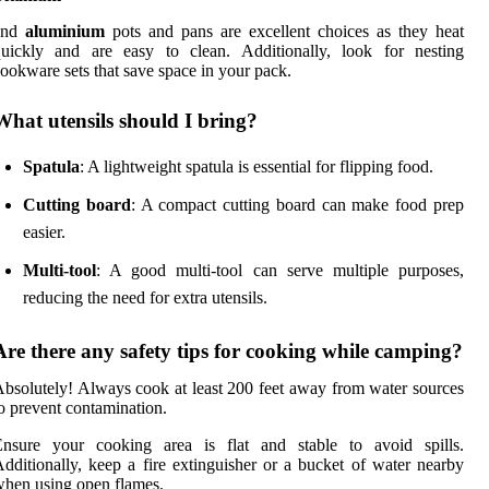
and
aluminium
pots and pans are excellent choices as they heat
quickly and are easy to clean. Additionally, look for nesting
ookware sets that save space in your pack.
What utensils should I bring?
Spatula
: A lightweight spatula is essential for flipping food.
Cutting board
: A compact cutting board can make food prep
easier.
Multi-tool
: A good multi-tool can serve multiple purposes,
reducing the need for extra utensils.
Are there any safety tips for cooking while camping?
bsolutely! Always cook at least 200 feet away from water sources
o prevent contamination.
Ensure your cooking area is flat and stable to avoid spills.
dditionally, keep a fire extinguisher or a bucket of water nearby
hen using open flames.