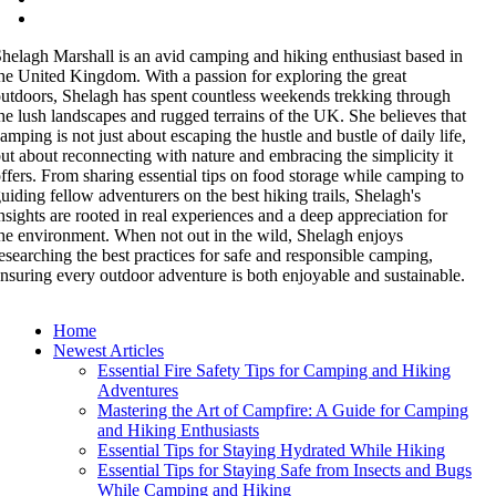
helagh Marshall is an avid camping and hiking enthusiast based in
he United Kingdom. With a passion for exploring the great
utdoors, Shelagh has spent countless weekends trekking through
he lush landscapes and rugged terrains of the UK. She believes that
amping is not just about escaping the hustle and bustle of daily life,
ut about reconnecting with nature and embracing the simplicity it
ffers. From sharing essential tips on food storage while camping to
uiding fellow adventurers on the best hiking trails, Shelagh's
nsights are rooted in real experiences and a deep appreciation for
he environment. When not out in the wild, Shelagh enjoys
esearching the best practices for safe and responsible camping,
nsuring every outdoor adventure is both enjoyable and sustainable.
Home
Newest Articles
Essential Fire Safety Tips for Camping and Hiking
Adventures
Mastering the Art of Campfire: A Guide for Camping
and Hiking Enthusiasts
Essential Tips for Staying Hydrated While Hiking
Essential Tips for Staying Safe from Insects and Bugs
While Camping and Hiking