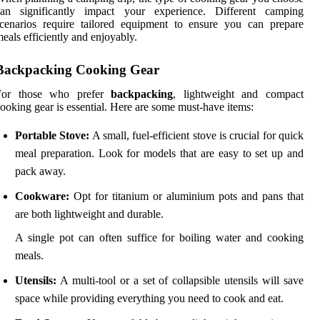
can significantly impact your experience. Different camping
cenarios require tailored equipment to ensure you can prepare
eals efficiently and enjoyably.
Backpacking Cooking Gear
For those who prefer
backpacking
, lightweight and compact
ooking gear is essential. Here are some must-have items:
Portable Stove:
A small, fuel-efficient stove is crucial for quick
meal preparation. Look for models that are easy to set up and
pack away.
Cookware:
Opt for titanium or aluminium pots and pans that
are both lightweight and durable.
A single pot can often suffice for boiling water and cooking
meals.
Utensils:
A multi-tool or a set of collapsible utensils will save
space while providing everything you need to cook and eat.