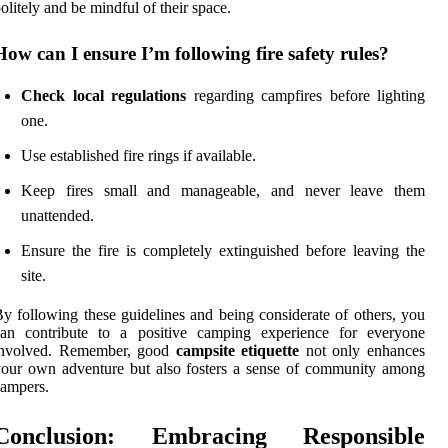
olitely and be mindful of their space.
How can I ensure I’m following fire safety rules?
Check local regulations
regarding campfires before lighting
one.
Use established fire rings if available.
Keep fires small and manageable, and never leave them
unattended.
Ensure the fire is completely extinguished before leaving the
site.
y following these guidelines and being considerate of others, you
can contribute to a positive camping experience for everyone
involved. Remember, good
campsite etiquette
not only enhances
our own adventure but also fosters a sense of community among
ampers.
Conclusion: Embracing Responsible