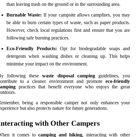
than leaving trash on the ground or in the surrounding area.
Burnable Waste:
If your campsite allows campfires, you may
be able to burn certain types of waste, such as paper products.
However, check local regulations first and ensure that you are
following safe burning practices.
Eco-Friendly Products:
Opt for biodegradable soaps and
detergents when washing dishes or cleaning up. This helps
minimise your impact on the environment.
By following these
waste disposal camping
guidelines, you
contribute to a cleaner environment and promote
eco-friendly
camping
practices that benefit everyone who enjoys the great
utdoors.
Remember, being a responsible camper not only enhances your
xperience but also protects nature for future generations.
Interacting with Other Campers
When it comes to
camping and hiking
, interacting with other