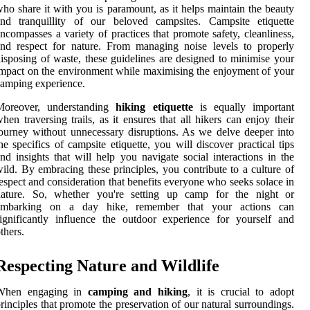
ho share it with you is paramount, as it helps maintain the beauty
and tranquillity of our beloved campsites. Campsite etiquette
ncompasses a variety of practices that promote safety, cleanliness,
nd respect for nature. From managing noise levels to properly
isposing of waste, these guidelines are designed to minimise your
mpact on the environment while maximising the enjoyment of your
amping experience.
Moreover, understanding
hiking etiquette
is equally important
hen traversing trails, as it ensures that all hikers can enjoy their
ourney without unnecessary disruptions. As we delve deeper into
he specifics of campsite etiquette, you will discover practical tips
nd insights that will help you navigate social interactions in the
ild. By embracing these principles, you contribute to a culture of
espect and consideration that benefits everyone who seeks solace in
nature. So, whether you're setting up camp for the night or
embarking on a day hike, remember that your actions can
ignificantly influence the outdoor experience for yourself and
thers.
Respecting Nature and Wildlife
When engaging in
camping and hiking
, it is crucial to adopt
rinciples that promote the preservation of our natural surroundings.