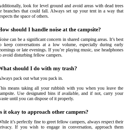
dditionally, look for level ground and avoid areas with dead trees
r branches that could fall. Always set up your tent in a way that
espects the space of others.
How should I handle noise at the campsite?
oise can be a significant concern in shared camping areas. It’s best
o keep conversations at a low volume, especially during early
ornings or late evenings. If you’re playing music, use headphones
o avoid disturbing fellow campers.
What should I do with my trash?
lways pack out what you pack in.
his means taking all your rubbish with you when you leave the
ampsite. Use designated bins if available, and if not, carry your
aste until you can dispose of it properly.
Is it okay to approach other campers?
hile it’s perfectly fine to greet fellow campers, always respect their
privacy. If you wish to engage in conversation, approach them