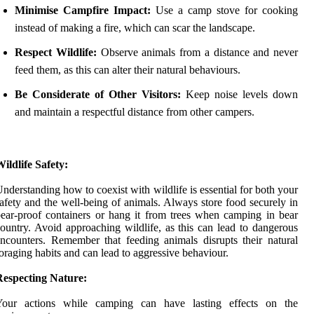
Minimise Campfire Impact:
Use a camp stove for cooking
instead of making a fire, which can scar the landscape.
Respect Wildlife:
Observe animals from a distance and never
feed them, as this can alter their natural behaviours.
Be Considerate of Other Visitors:
Keep noise levels down
and maintain a respectful distance from other campers.
ildlife Safety:
nderstanding how to coexist with wildlife is essential for both your
afety and the well-being of animals. Always store food securely in
ear-proof containers or hang it from trees when camping in bear
ountry. Avoid approaching wildlife, as this can lead to dangerous
ncounters. Remember that feeding animals disrupts their natural
oraging habits and can lead to aggressive behaviour.
Respecting Nature:
Your actions while camping can have lasting effects on the