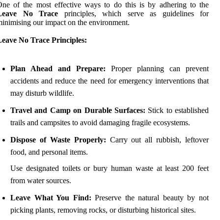
ne of the most effective ways to do this is by adhering to the
Leave No Trace
principles, which serve as guidelines for
inimising our impact on the environment.
Leave No Trace Principles:
Plan Ahead and Prepare:
Proper planning can prevent
accidents and reduce the need for emergency interventions that
may disturb wildlife.
Travel and Camp on Durable Surfaces:
Stick to established
trails and campsites to avoid damaging fragile ecosystems.
Dispose of Waste Properly:
Carry out all rubbish, leftover
food, and personal items.
Use designated toilets or bury human waste at least 200 feet
from water sources.
Leave What You Find:
Preserve the natural beauty by not
picking plants, removing rocks, or disturbing historical sites.