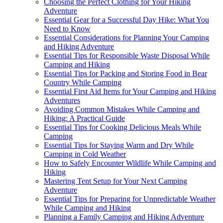
Choosing the Perfect Clothing for Your Hiking
Adventure
Essential Gear for a Successful Day Hike: What You
Need to Know
Essential Considerations for Planning Your Camping
and Hiking Adventure
Essential Tips for Responsible Waste Disposal While
Camping and Hiking
Essential Tips for Packing and Storing Food in Bear
Country While Camping
Essential First Aid Items for Your Camping and Hiking
Adventures
Avoiding Common Mistakes While Camping and
Hiking: A Practical Guide
Essential Tips for Cooking Delicious Meals While
Camping
Essential Tips for Staying Warm and Dry While
Camping in Cold Weather
How to Safely Encounter Wildlife While Camping and
Hiking
Mastering Tent Setup for Your Next Camping
Adventure
Essential Tips for Preparing for Unpredictable Weather
While Camping and Hiking
Planning a Family Camping and Hiking Adventure