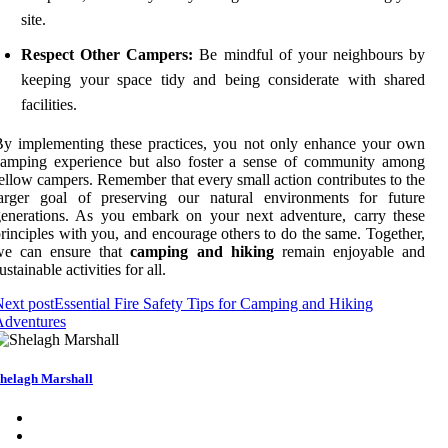
site.
Respect Other Campers:
Be mindful of your neighbours by
keeping your space tidy and being considerate with shared
facilities.
y implementing these practices, you not only enhance your own
camping experience but also foster a sense of community among
ellow campers. Remember that every small action contributes to the
larger goal of preserving our natural environments for future
enerations. As you embark on your next adventure, carry these
rinciples with you, and encourage others to do the same. Together,
we can ensure that
camping and hiking
remain enjoyable and
ustainable activities for all.
ext post
Essential Fire Safety Tips for Camping and Hiking
Adventures
helagh Marshall