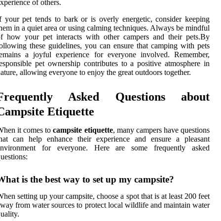
xperience of others.
f your pet tends to bark or is overly energetic, consider keeping
hem in a quiet area or using calming techniques. Always be mindful
f how your pet interacts with other campers and their pets.By
ollowing these guidelines, you can ensure that camping with pets
remains a joyful experience for everyone involved. Remember,
esponsible pet ownership contributes to a positive atmosphere in
ature, allowing everyone to enjoy the great outdoors together.
Frequently Asked Questions about
Campsite Etiquette
When it comes to
campsite etiquette
, many campers have questions
that can help enhance their experience and ensure a pleasant
environment for everyone. Here are some frequently asked
uestions:
What is the best way to set up my campsite?
hen setting up your campsite, choose a spot that is at least 200 feet
way from water sources to protect local wildlife and maintain water
uality.