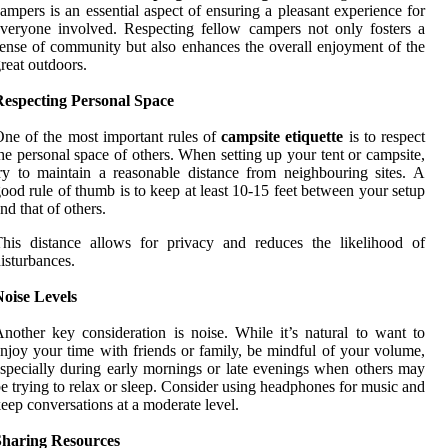
ampers is an essential aspect of ensuring a pleasant experience for
veryone involved. Respecting fellow campers not only fosters a
ense of community but also enhances the overall enjoyment of the
reat outdoors.
Respecting Personal Space
ne of the most important rules of
campsite etiquette
is to respect
he personal space of others. When setting up your tent or campsite,
ry to maintain a reasonable distance from neighbouring sites. A
ood rule of thumb is to keep at least 10-15 feet between your setup
nd that of others.
his distance allows for privacy and reduces the likelihood of
isturbances.
oise Levels
nother key consideration is noise. While it’s natural to want to
njoy your time with friends or family, be mindful of your volume,
specially during early mornings or late evenings when others may
e trying to relax or sleep. Consider using headphones for music and
eep conversations at a moderate level.
Sharing Resources