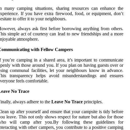
In many camping situations, sharing resources can enhance the
xperience. If you have extra firewood, food, or equipment, don’t
esitate to offer it to your neighbours.
owever, always ask first before borrowing anything from others.
his simple act of courtesy can lead to new friendships and a more
njoyable atmosphere.
Communicating with Fellow Campers
f you’re camping in a shared area, it’s important to communicate
penly with those around you. If you plan on having guests over or
sing communal facilities, let your neighbours know in advance.
This transparency helps avoid misunderstandings and ensures
veryone feels comfortable.
Leave No Trace
inally, always adhere to the
Leave No Trace
principles.
lean up after yourself and ensure that your campsite is tidy before
ou leave. This not only shows respect for nature but also for those
who will camp after you.By following these guidelines for
nteracting with other campers, you contribute to a positive camping