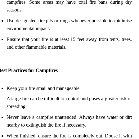
campfires. Some areas may have total fire bans during dry
seasons.
Use designated fire pits or rings whenever possible to minimise
environmental impact.
Ensure that your fire is at least 15 feet away from tents, trees,
and other flammable materials.
est Practices for Campfires
Keep your fire small and manageable.
A large fire can be difficult to control and poses a greater risk of
spreading.
Never leave a campfire unattended. Always have water or dirt
nearby to extinguish the fire if necessary.
When finished, ensure the fire is completely out. Douse it with