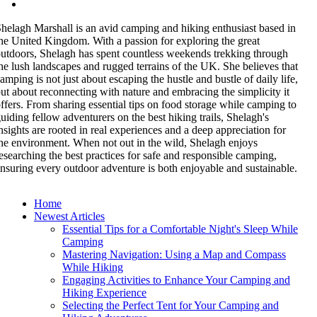
helagh Marshall is an avid camping and hiking enthusiast based in
he United Kingdom. With a passion for exploring the great
utdoors, Shelagh has spent countless weekends trekking through
he lush landscapes and rugged terrains of the UK. She believes that
amping is not just about escaping the hustle and bustle of daily life,
ut about reconnecting with nature and embracing the simplicity it
ffers. From sharing essential tips on food storage while camping to
uiding fellow adventurers on the best hiking trails, Shelagh's
nsights are rooted in real experiences and a deep appreciation for
he environment. When not out in the wild, Shelagh enjoys
esearching the best practices for safe and responsible camping,
nsuring every outdoor adventure is both enjoyable and sustainable.
Home
Newest Articles
Essential Tips for a Comfortable Night's Sleep While
Camping
Mastering Navigation: Using a Map and Compass
While Hiking
Engaging Activities to Enhance Your Camping and
Hiking Experience
Selecting the Perfect Tent for Your Camping and