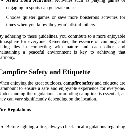
Avoid Loud Activities:
Activities such as playing games or
engaging in sports can generate noise.
Choose quieter games or save more boisterous activities for
times when you know they won’t disturb others.
y adhering to these guidelines, you contribute to a more enjoyable
atmosphere for everyone. Remember, the essence of camping and
hiking lies in connecting with nature and each other, and
maintaining a peaceful environment is key to achieving that
harmony.
Campfire Safety and Etiquette
hen enjoying the great outdoors,
campfire safety
and etiquette are
aramount to ensure a safe and enjoyable experience for everyone.
nderstanding the regulations surrounding campfires is essential, as
hey can vary significantly depending on the location.
ire Regulations
Before lighting a fire, always check local regulations regarding