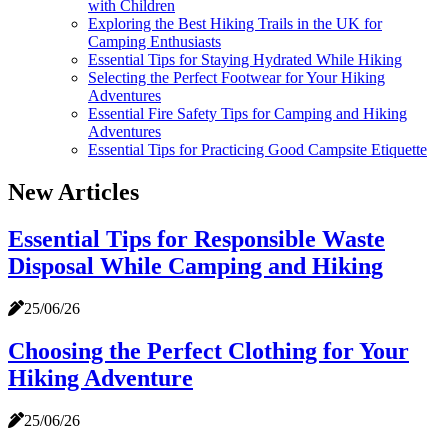
with Children
Exploring the Best Hiking Trails in the UK for
Camping Enthusiasts
Essential Tips for Staying Hydrated While Hiking
Selecting the Perfect Footwear for Your Hiking
Adventures
Essential Fire Safety Tips for Camping and Hiking
Adventures
Essential Tips for Practicing Good Campsite Etiquette
New Articles
Essential Tips for Responsible Waste
Disposal While Camping and Hiking
25/06/26
Choosing the Perfect Clothing for Your
Hiking Adventure
25/06/26