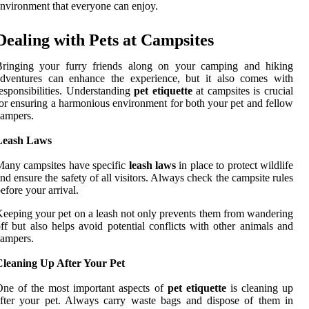
nvironment that everyone can enjoy.
Dealing with Pets at Campsites
Bringing your furry friends along on your camping and hiking
adventures can enhance the experience, but it also comes with
esponsibilities. Understanding
pet etiquette
at campsites is crucial
or ensuring a harmonious environment for both your pet and fellow
ampers.
Leash Laws
any campsites have specific
leash laws
in place to protect wildlife
nd ensure the safety of all visitors. Always check the campsite rules
efore your arrival.
eeping your pet on a leash not only prevents them from wandering
ff but also helps avoid potential conflicts with other animals and
ampers.
Cleaning Up After Your Pet
ne of the most important aspects of
pet etiquette
is cleaning up
fter your pet. Always carry waste bags and dispose of them in