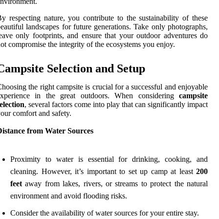
nvironment.
y respecting nature, you contribute to the sustainability of these
eautiful landscapes for future generations. Take only photographs,
eave only footprints, and ensure that your outdoor adventures do
ot compromise the integrity of the ecosystems you enjoy.
Campsite Selection and Setup
hoosing the right campsite is crucial for a successful and enjoyable
experience in the great outdoors. When considering
campsite
election
, several factors come into play that can significantly impact
our comfort and safety.
Distance from Water Sources
Proximity to water is essential for drinking, cooking, and
cleaning. However, it’s important to set up camp at least
200
feet
away from lakes, rivers, or streams to protect the natural
environment and avoid flooding risks.
Consider the availability of water sources for your entire stay.