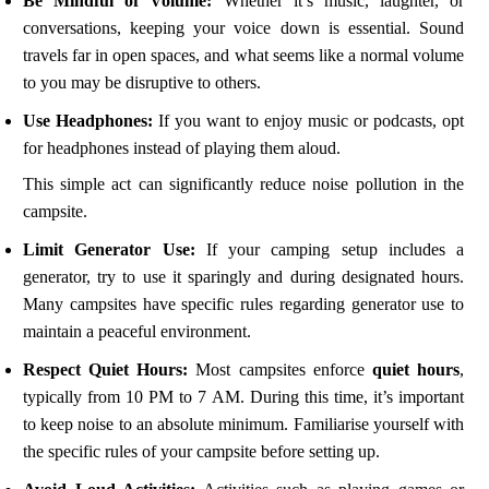
Be Mindful of Volume:
Whether it’s music, laughter, or
conversations, keeping your voice down is essential. Sound
travels far in open spaces, and what seems like a normal volume
to you may be disruptive to others.
Use Headphones:
If you want to enjoy music or podcasts, opt
for headphones instead of playing them aloud.
This simple act can significantly reduce noise pollution in the
campsite.
Limit Generator Use:
If your camping setup includes a
generator, try to use it sparingly and during designated hours.
Many campsites have specific rules regarding generator use to
maintain a peaceful environment.
Respect Quiet Hours:
Most campsites enforce
quiet hours
,
typically from 10 PM to 7 AM. During this time, it’s important
to keep noise to an absolute minimum. Familiarise yourself with
the specific rules of your campsite before setting up.