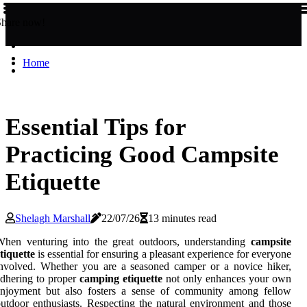
Share now!
Home
Essential Tips for
Practicing Good Campsite
Etiquette
Shelagh Marshall
22/07/26
13 minutes read
When venturing into the great outdoors, understanding
campsite
tiquette
is essential for ensuring a pleasant experience for everyone
nvolved. Whether you are a seasoned camper or a novice hiker,
dhering to proper
camping etiquette
not only enhances your own
enjoyment but also fosters a sense of community among fellow
utdoor enthusiasts. Respecting the natural environment and those