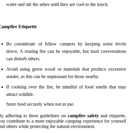
water and stir the ashes until they are cool to the touch.
Campfire Etiquette
Be considerate of fellow campers by keeping noise levels
down. A roaring fire can be enjoyable, but loud conversations
can disturb others.
Avoid using green wood or materials that produce excessive
smoke, as this can be unpleasant for those nearby.
If cooking over the fire, be mindful of food smells that may
attract wildlife.
Store food securely when not in use.
y adhering to these guidelines on
campfire safety
and etiquette,
ou contribute to a more enjoyable camping experience for yourself
nd others while protecting the natural environment.