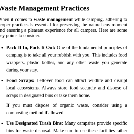
Waste Management Practices
When it comes to
waste management
while camping, adhering to
roper practices is essential for preserving the natural environment
nd ensuring a pleasant experience for all campers. Here are some
ey points to consider:
Pack It In, Pack It Out:
One of the fundamental principles of
camping is to take all your rubbish with you. This includes food
wrappers, plastic bottles, and any other waste you generate
during your stay.
Food Scraps:
Leftover food can attract wildlife and disrupt
local ecosystems. Always store food securely and dispose of
scraps in designated bins or take them home.
If you must dispose of organic waste, consider using a
composting method if allowed.
Use Designated Trash Bins:
Many campsites provide specific
bins for waste disposal. Make sure to use these facilities rather