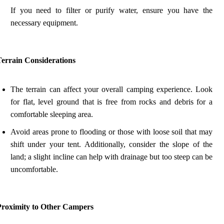
If you need to filter or purify water, ensure you have the
necessary equipment.
Terrain Considerations
The terrain can affect your overall camping experience. Look
for flat, level ground that is free from rocks and debris for a
comfortable sleeping area.
Avoid areas prone to flooding or those with loose soil that may
shift under your tent. Additionally, consider the slope of the
land; a slight incline can help with drainage but too steep can be
uncomfortable.
Proximity to Other Campers