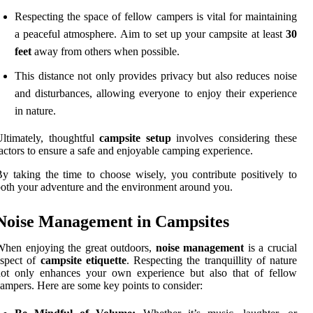
Respecting the space of fellow campers is vital for maintaining
a peaceful atmosphere. Aim to set up your campsite at least
30
feet
away from others when possible.
This distance not only provides privacy but also reduces noise
and disturbances, allowing everyone to enjoy their experience
in nature.
ltimately, thoughtful
campsite setup
involves considering these
actors to ensure a safe and enjoyable camping experience.
y taking the time to choose wisely, you contribute positively to
oth your adventure and the environment around you.
Noise Management in Campsites
hen enjoying the great outdoors,
noise management
is a crucial
aspect of
campsite etiquette
. Respecting the tranquillity of nature
not only enhances your own experience but also that of fellow
ampers. Here are some key points to consider: