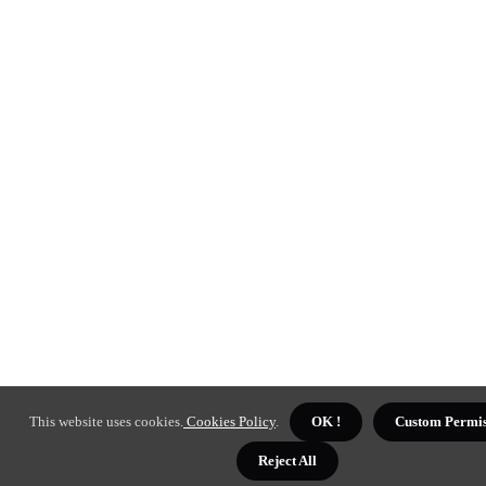
This website uses cookies.
Cookies Policy
.
OK !
Custom Permis
Reject All