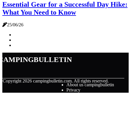
Essential Gear for a Successful Day Hike:
What You Need to Know
25/06/26
campingbulletin
© Copyright
2026
campingbulletin.com. All rights reserved.
About us campingbulletin
Privacy