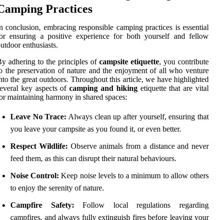
Camping Practices
n conclusion, embracing responsible camping practices is essential
or ensuring a positive experience for both yourself and fellow
utdoor enthusiasts.
y adhering to the principles of
campsite etiquette
, you contribute
o the preservation of nature and the enjoyment of all who venture
nto the great outdoors. Throughout this article, we have highlighted
everal key aspects of
camping and hiking
etiquette that are vital
or maintaining harmony in shared spaces:
Leave No Trace:
Always clean up after yourself, ensuring that
you leave your campsite as you found it, or even better.
Respect Wildlife:
Observe animals from a distance and never
feed them, as this can disrupt their natural behaviours.
Noise Control:
Keep noise levels to a minimum to allow others
to enjoy the serenity of nature.
Campfire Safety:
Follow local regulations regarding
campfires, and always fully extinguish fires before leaving your