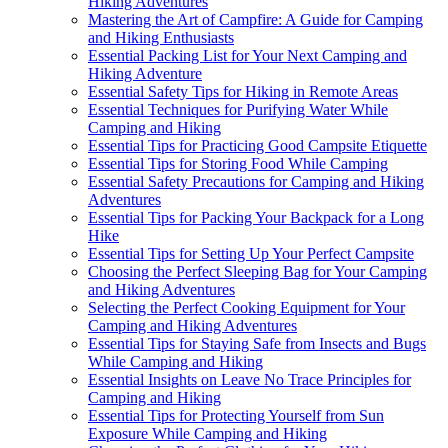
Hiking Adventures
Mastering the Art of Campfire: A Guide for Camping
and Hiking Enthusiasts
Essential Packing List for Your Next Camping and
Hiking Adventure
Essential Safety Tips for Hiking in Remote Areas
Essential Techniques for Purifying Water While
Camping and Hiking
Essential Tips for Practicing Good Campsite Etiquette
Essential Tips for Storing Food While Camping
Essential Safety Precautions for Camping and Hiking
Adventures
Essential Tips for Packing Your Backpack for a Long
Hike
Essential Tips for Setting Up Your Perfect Campsite
Choosing the Perfect Sleeping Bag for Your Camping
and Hiking Adventures
Selecting the Perfect Cooking Equipment for Your
Camping and Hiking Adventures
Essential Tips for Staying Safe from Insects and Bugs
While Camping and Hiking
Essential Insights on Leave No Trace Principles for
Camping and Hiking
Essential Tips for Protecting Yourself from Sun
Exposure While Camping and Hiking