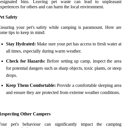
designated bins. Leaving pet waste can lead to unpleasant
xperiences for others and can harm the local environment.
et Safety
nsuring your pet's safety while camping is paramount. Here are
ome tips to keep in mind:
Stay Hydrated:
Make sure your pet has access to fresh water at
all times, especially during warm weather.
Check for Hazards:
Before setting up camp, inspect the area
for potential dangers such as sharp objects, toxic plants, or steep
drops.
Keep Them Comfortable:
Provide a comfortable sleeping area
and ensure they are protected from extreme weather conditions.
Respecting Other Campers
Your pet's behaviour can significantly impact the camping