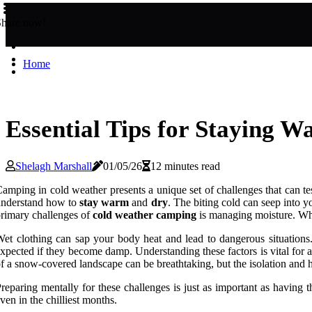
Share now!
Home
Essential Tips for Staying
Shelagh Marshall
01/05/26
12 minutes read
amping in cold weather presents a unique set of challenges that can tes
understand how to
stay warm
and
dry
. The biting cold can seep into y
rimary challenges of
cold weather camping
is managing moisture. Whet
et clothing can sap your body heat and lead to dangerous situations. 
xpected if they become damp. Understanding these factors is vital for
f a snow-covered landscape can be breathtaking, but the isolation and ha
reparing mentally for these challenges is just as important as having 
ven in the chilliest months.