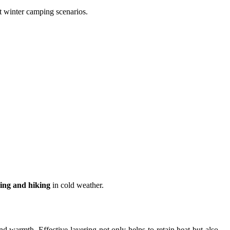
t winter camping scenarios.
ing and hiking
in cold weather.
d warmth. Effective layering not only helps to retain heat but also