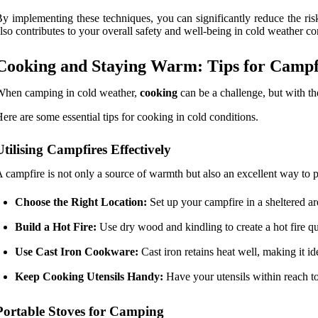
y implementing these techniques, you can significantly reduce the ri
lso contributes to your overall safety and well-being in cold weather co
Cooking and Staying Warm: Tips for Campfi
When camping in cold weather,
cooking
can be a challenge, but with t
ere are some essential tips for cooking in cold conditions.
Utilising Campfires Effectively
 campfire is not only a source of warmth but also an excellent way to
Choose the Right Location:
Set up your campfire in a sheltered a
Build a Hot Fire:
Use dry wood and kindling to create a hot fire qu
Use Cast Iron Cookware:
Cast iron retains heat well, making it i
Keep Cooking Utensils Handy:
Have your utensils within reach to
Portable Stoves for Camping