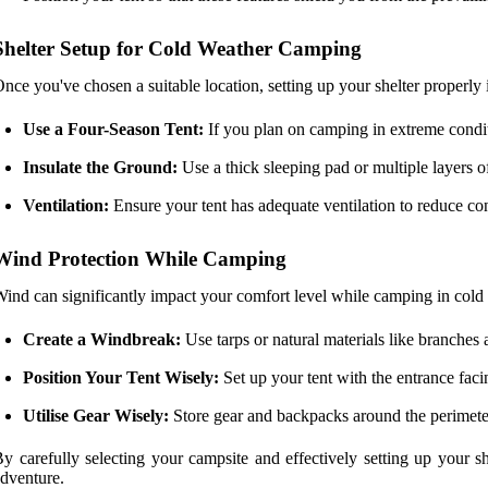
Shelter Setup for Cold Weather Camping
nce you've chosen a suitable location, setting up your shelter properly i
Use a Four-Season Tent:
If you plan on camping in extreme condit
Insulate the Ground:
Use a thick sleeping pad or multiple layers o
Ventilation:
Ensure your tent has adequate ventilation to reduce con
Wind Protection While Camping
ind can significantly impact your comfort level while camping in cold we
Create a Windbreak:
Use tarps or natural materials like branches
Position Your Tent Wisely:
Set up your tent with the entrance fac
Utilise Gear Wisely:
Store gear and backpacks around the perimeter
y carefully selecting your campsite and effectively setting up your 
dventure.