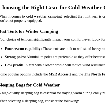
Choosing the Right Gear for Cold Weather
When it comes to
cold weather camping
, selecting the right gear is
ou're not properly equipped.
Best Tents for Winter Camping
our choice of tent can significantly impact your comfort level. Look for
Four-season capability:
These tents are built to withstand heavy 
Strong poles:
Aluminium poles are preferable as they offer better str
Low profile:
A tent with a lower profile will reduce wind resistanc
ome popular options include the
MSR Access 2
and the
The North F
Sleeping Bags for Cold Weather
 high-quality sleeping bag is essential for staying warm during chilly n
hen selecting a sleeping bag, consider the following: