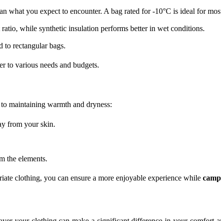
n what you expect to encounter. A bag rated for -10°C is ideal for mos
tio, while synthetic insulation performs better in wet conditions.
to rectangular bags.
ter to various needs and budgets.
y to maintaining warmth and dryness:
ay from your skin.
m the elements.
opriate clothing, you can ensure a more enjoyable experience while
camp
yer your clothing can make a significant difference in your comfort an