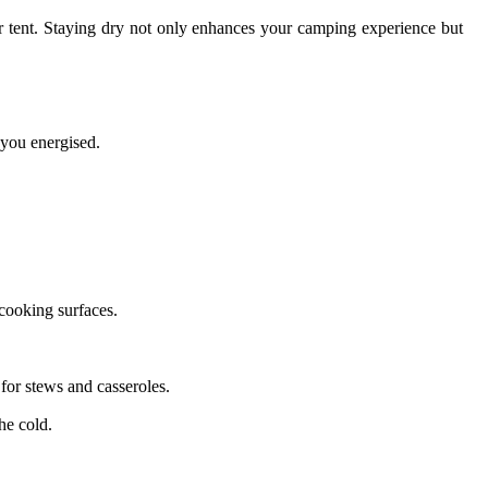
r tent. Staying dry not only enhances your camping experience but
 you energised.
cooking surfaces.
 for stews and casseroles.
he cold.