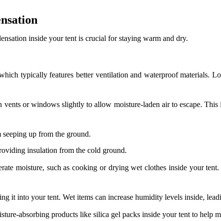
nsation
ation inside your tent is crucial for staying warm and dry.
which typically features better ventilation and waterproof materials. L
 vents or windows slightly to allow moisture-laden air to escape. This 
 seeping up from the ground.
roviding insulation from the cold ground.
rate moisture, such as cooking or drying wet clothes inside your tent. 
ng it into your tent. Wet items can increase humidity levels inside, lea
ture-absorbing products like silica gel packs inside your tent to help 