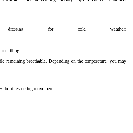
essing for cold weather:
to chilling.
 while remaining breathable. Depending on the temperature, you may
 without restricting movement.