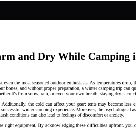
 Warm and Dry While Camping 
t even the most seasoned outdoor enthusiasts. As temperatures drop, the
our bones, and without proper preparation, a winter camping trip can qu
her it's from snow, rain, or even your own breath, staying dry is cruci
Additionally, the cold can affect your gear; tents may become less ef
 a successful winter camping experience. Moreover, the psychological a
rsh conditions can also lead to feelings of discomfort or anxiety.
the right equipment. By acknowledging these difficulties upfront, you c