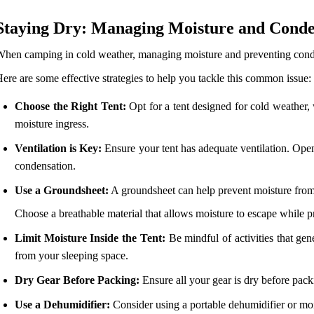
Staying Dry: Managing Moisture and Conde
hen camping in cold weather, managing moisture and preventing condens
ere are some effective strategies to help you tackle this common issue:
Choose the Right Tent:
Opt for a tent designed for cold weather, 
moisture ingress.
Ventilation is Key:
Ensure your tent has adequate ventilation. Open
condensation.
Use a Groundsheet:
A groundsheet can help prevent moisture from
Choose a breathable material that allows moisture to escape while p
Limit Moisture Inside the Tent:
Be mindful of activities that gene
from your sleeping space.
Dry Gear Before Packing:
Ensure all your gear is dry before packi
Use a Dehumidifier:
Consider using a portable dehumidifier or mois