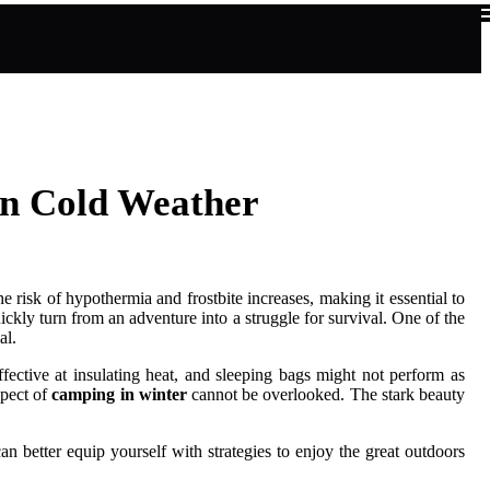
in Cold Weather
 risk of hypothermia and frostbite increases, making it essential to
ickly turn from an adventure into a struggle for survival. One of the
al.
fective at insulating heat, and sleeping bags might not perform as
spect of
camping in winter
cannot be overlooked. The stark beauty
an better equip yourself with strategies to enjoy the great outdoors