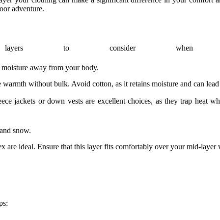
oor adventure.
ayers to consider when dr
ck moisture away from your body.
 warmth without bulk. Avoid cotton, as it retains moisture and can lead 
leece jackets or down vests are excellent choices, as they trap heat
 and snow.
 are ideal. Ensure that this layer fits comfortably over your mid-layer
ps: