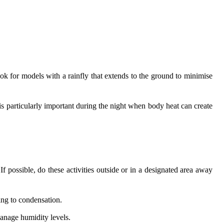
ook for models with a rainfly that extends to the ground to minimise
is particularly important during the night when body heat can create
If possible, do these activities outside or in a designated area away
ding to condensation.
manage humidity levels.