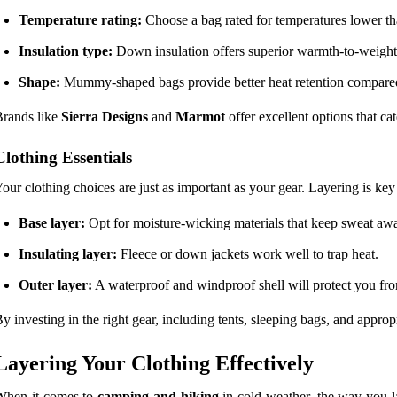
Temperature rating:
Choose a bag rated for temperatures lower tha
Insulation type:
Down insulation offers superior warmth-to-weight ra
Shape:
Mummy-shaped bags provide better heat retention compared 
rands like
Sierra Designs
and
Marmot
offer excellent options that ca
Clothing Essentials
our clothing choices are just as important as your gear. Layering is ke
Base layer:
Opt for moisture-wicking materials that keep sweat aw
Insulating layer:
Fleece or down jackets work well to trap heat.
Outer layer:
A waterproof and windproof shell will protect you fro
y investing in the right gear, including tents, sleeping bags, and appr
Layering Your Clothing Effectively
When it comes to
camping and hiking
in cold weather, the way you la