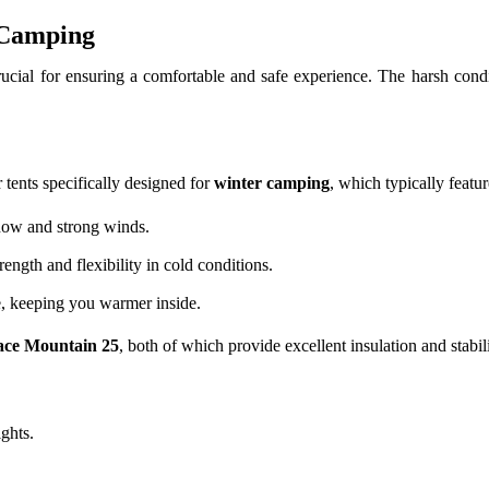
 Camping
 crucial for ensuring a comfortable and safe experience. The harsh cond
 tents specifically designed for
winter camping
, which typically featur
snow and strong winds.
ength and flexibility in cold conditions.
e, keeping you warmer inside.
ace Mountain 25
, both of which provide excellent insulation and stabili
ights.