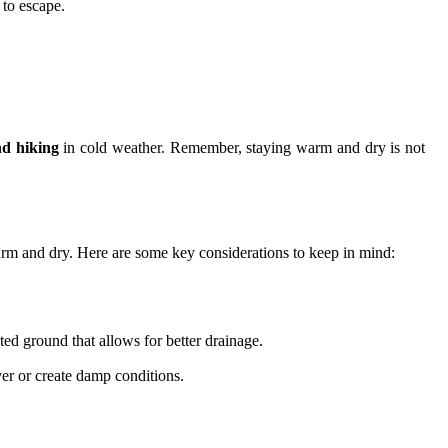
 to escape.
d hiking
in cold weather. Remember, staying warm and dry is not
 warm and dry. Here are some key considerations to keep in mind:
ted ground that allows for better drainage.
ver or create damp conditions.