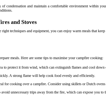
sk of condensation and maintain a comfortable environment within you
nditions.
res and Stoves
he right techniques and equipment, you can enjoy warm meals that keep
 prepare meals. Here are some tips to maximise your campfire cooking:
rea to protect it from wind, which can extinguish flames and cool down 
ickly. A strong flame will help cook food evenly and efficiently.
deal for cooking over a campfire. Consider using skillets or Dutch ovens
 avoid unnecessary trips away from the fire, which can expose you to t