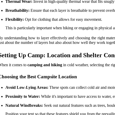
Thermal Wear:
Invest in high-quality thermal wear that fits snugly
Breathability:
Ensure that each layer is breathable to prevent over
Flexibility:
Opt for clothing that allows for easy movement.
This is particularly important when hiking or engaging in physical ac
y understanding how to layer effectively and choosing the right mater
ust about the number of layers but also about how well they work toget
Setting Up Camp: Location and Shelter Con
When it comes to
camping and hiking
in cold weather, selecting the ri
Choosing the Best Campsite Location
Avoid Low-Lying Areas:
These spots can collect cold air and mois
Proximity to Water:
While it's important to have access to water, e
Natural Windbreaks:
Seek out natural features such as trees, boul
Position your tent so that these features shield you from the prevail