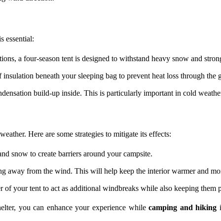
s essential:
ions, a four-season tent is designed to withstand heavy snow and stron
f insulation beneath your sleeping bag to prevent heat loss through the 
densation build-up inside. This is particularly important in cold weath
ather. Here are some strategies to mitigate its effects:
 and snow to create barriers around your campsite.
ing away from the wind. This will help keep the interior warmer and mo
 of your tent to act as additional windbreaks while also keeping them p
shelter, you can enhance your experience while
camping and hiking
i