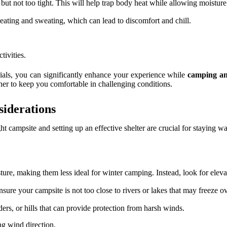
 but not too tight. This will help trap body heat while allowing moisture
heating and sweating, which can lead to discomfort and chill.
tivities.
ials, you can significantly enhance your experience while
camping an
her to keep you comfortable in challenging conditions.
siderations
ght campsite and setting up an effective shelter are crucial for staying
ture, making them less ideal for winter camping. Instead, look for eleva
nsure your campsite is not too close to rivers or lakes that may freeze o
ders, or hills that can provide protection from harsh winds.
ing wind direction.