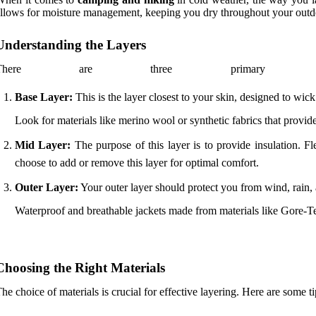
llows for moisture management, keeping you dry throughout your outd
Understanding the Layers
There are three primary l
Base Layer:
This is the layer closest to your skin, designed to wi
Look for materials like merino wool or synthetic fabrics that provide
Mid Layer:
The purpose of this layer is to provide insulation. F
choose to add or remove this layer for optimal comfort.
Outer Layer:
Your outer layer should protect you from wind, rain,
Waterproof and breathable jackets made from materials like Gore-Tex
Choosing the Right Materials
he choice of materials is crucial for effective layering. Here are some ti