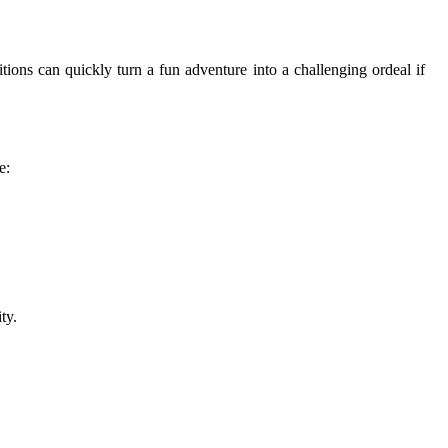
itions can quickly turn a fun adventure into a challenging ordeal if
e:
ty.