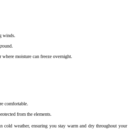
g winds.
ground.
er where moisture can freeze overnight.
re comfortable.
rotected from the elements.
n cold weather, ensuring you stay warm and dry throughout your