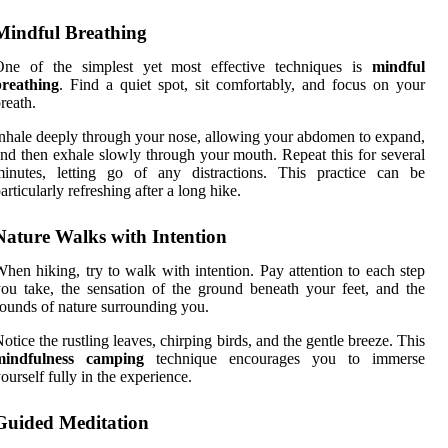
Mindful Breathing
One of the simplest yet most effective techniques is
mindful
breathing
. Find a quiet spot, sit comfortably, and focus on your
reath.
nhale deeply through your nose, allowing your abdomen to expand,
nd then exhale slowly through your mouth. Repeat this for several
minutes, letting go of any distractions. This practice can be
articularly refreshing after a long hike.
Nature Walks with Intention
hen hiking, try to walk with intention. Pay attention to each step
ou take, the sensation of the ground beneath your feet, and the
ounds of nature surrounding you.
otice the rustling leaves, chirping birds, and the gentle breeze. This
mindfulness camping
technique encourages you to immerse
ourself fully in the experience.
Guided Meditation