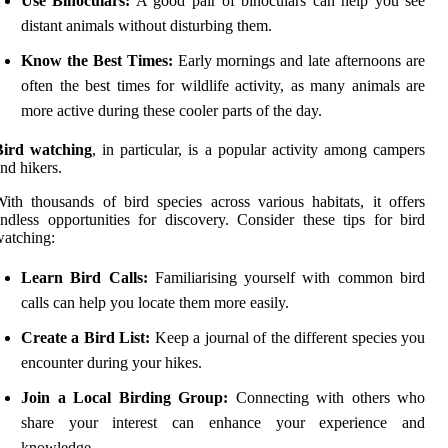
Use Binoculars:
A good pair of binoculars can help you see
distant animals without disturbing them.
Know the Best Times:
Early mornings and late afternoons are
often the best times for wildlife activity, as many animals are
more active during these cooler parts of the day.
Bird watching
, in particular, is a popular activity among campers
nd hikers.
ith thousands of bird species across various habitats, it offers
ndless opportunities for discovery. Consider these tips for bird
atching:
Learn Bird Calls:
Familiarising yourself with common bird
calls can help you locate them more easily.
Create a Bird List:
Keep a journal of the different species you
encounter during your hikes.
Join a Local Birding Group:
Connecting with others who
share your interest can enhance your experience and
knowledge.