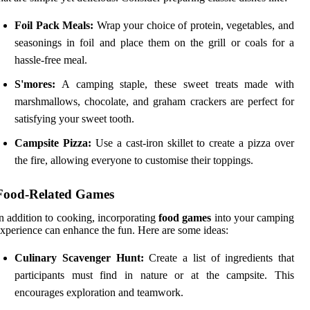
Foil Pack Meals:
Wrap your choice of protein, vegetables, and
seasonings in foil and place them on the grill or coals for a
hassle-free meal.
S'mores:
A camping staple, these sweet treats made with
marshmallows, chocolate, and graham crackers are perfect for
satisfying your sweet tooth.
Campsite Pizza:
Use a cast-iron skillet to create a pizza over
the fire, allowing everyone to customise their toppings.
Food-Related Games
n addition to cooking, incorporating
food games
into your camping
xperience can enhance the fun. Here are some ideas:
Culinary Scavenger Hunt:
Create a list of ingredients that
participants must find in nature or at the campsite. This
encourages exploration and teamwork.