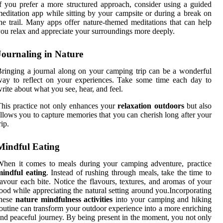
f you prefer a more structured approach, consider using a guided
editation app while sitting by your campsite or during a break on
he trail. Many apps offer nature-themed meditations that can help
ou relax and appreciate your surroundings more deeply.
Journaling in Nature
ringing a journal along on your camping trip can be a wonderful
ay to reflect on your experiences. Take some time each day to
rite about what you see, hear, and feel.
his practice not only enhances your
relaxation outdoors
but also
llows you to capture memories that you can cherish long after your
rip.
Mindful Eating
hen it comes to meals during your camping adventure, practice
mindful eating
. Instead of rushing through meals, take the time to
avour each bite. Notice the flavours, textures, and aromas of your
ood while appreciating the natural setting around you.Incorporating
these
nature mindfulness activities
into your camping and hiking
outine can transform your outdoor experience into a more enriching
nd peaceful journey. By being present in the moment, you not only