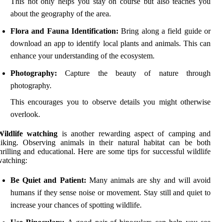
This not only helps you stay on course but also teaches you
about the geography of the area.
Flora and Fauna Identification:
Bring along a field guide or
download an app to identify local plants and animals. This can
enhance your understanding of the ecosystem.
Photography:
Capture the beauty of nature through
photography.
This encourages you to observe details you might otherwise
overlook.
Wildlife watching
is another rewarding aspect of camping and
iking. Observing animals in their natural habitat can be both
hrilling and educational. Here are some tips for successful wildlife
atching:
Be Quiet and Patient:
Many animals are shy and will avoid
humans if they sense noise or movement. Stay still and quiet to
increase your chances of spotting wildlife.