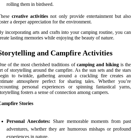
rolling them in birdseed.
These
creative activities
not only provide entertainment but also
oster a deeper appreciation for the environment.
y incorporating arts and crafts into your camping routine, you can
reate lasting memories while enjoying the beauty of nature.
Storytelling and Campfire Activities
ne of the most cherished traditions of
camping and hiking
is the
rt of storytelling around the campfire. As the sun sets and the stars
egin to twinkle, gathering around a crackling fire creates an
intimate atmosphere perfect for sharing tales. Whether you’re
ecounting personal experiences or spinning fantastical yarns,
torytelling fosters a sense of connection among campers.
Campfire Stories
Personal Anecdotes:
Share memorable moments from past
adventures, whether they are humorous mishaps or profound
experiences in nature.