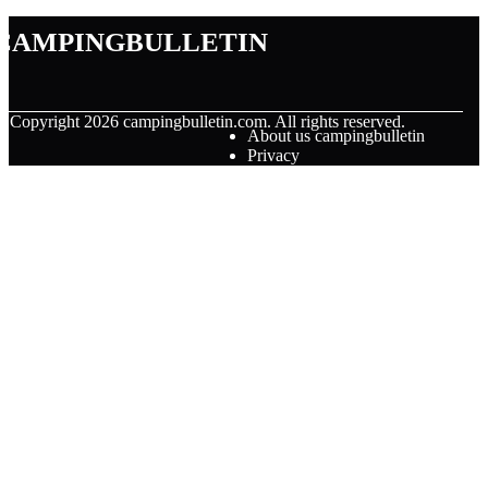
campingbulletin
© Copyright
2026
campingbulletin.com. All rights reserved.
About us campingbulletin
Privacy