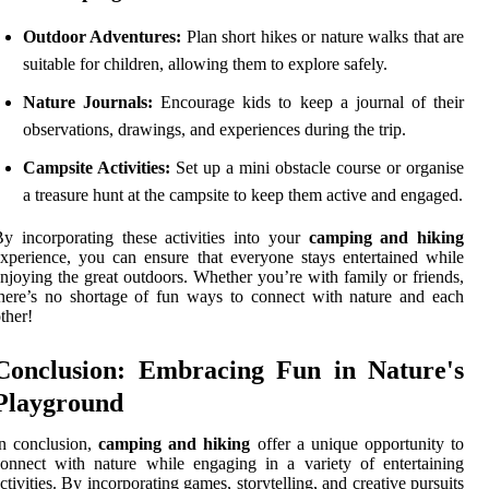
Outdoor Adventures:
Plan short hikes or nature walks that are
suitable for children, allowing them to explore safely.
Nature Journals:
Encourage kids to keep a journal of their
observations, drawings, and experiences during the trip.
Campsite Activities:
Set up a mini obstacle course or organise
a treasure hunt at the campsite to keep them active and engaged.
y incorporating these activities into your
camping and hiking
xperience, you can ensure that everyone stays entertained while
njoying the great outdoors. Whether you’re with family or friends,
here’s no shortage of fun ways to connect with nature and each
ther!
Conclusion: Embracing Fun in Nature's
Playground
n conclusion,
camping and hiking
offer a unique opportunity to
onnect with nature while engaging in a variety of entertaining
ctivities. By incorporating games, storytelling, and creative pursuits