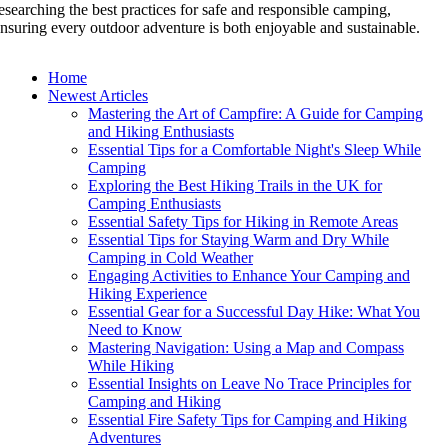
esearching the best practices for safe and responsible camping,
nsuring every outdoor adventure is both enjoyable and sustainable.
Home
Newest Articles
Mastering the Art of Campfire: A Guide for Camping
and Hiking Enthusiasts
Essential Tips for a Comfortable Night's Sleep While
Camping
Exploring the Best Hiking Trails in the UK for
Camping Enthusiasts
Essential Safety Tips for Hiking in Remote Areas
Essential Tips for Staying Warm and Dry While
Camping in Cold Weather
Engaging Activities to Enhance Your Camping and
Hiking Experience
Essential Gear for a Successful Day Hike: What You
Need to Know
Mastering Navigation: Using a Map and Compass
While Hiking
Essential Insights on Leave No Trace Principles for
Camping and Hiking
Essential Fire Safety Tips for Camping and Hiking
Adventures