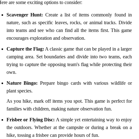
ere are some exciting options to consider:
Scavenger Hunt:
Create a list of items commonly found in
nature, such as specific leaves, rocks, or animal tracks. Divide
into teams and see who can find all the items first. This game
encourages exploration and observation.
Capture the Flag:
A classic game that can be played in a larger
camping area. Set boundaries and divide into two teams, each
trying to capture the opposing team's flag while protecting their
own.
Nature Bingo:
Prepare bingo cards with various wildlife or
plant species.
As you hike, mark off items you spot. This game is perfect for
families with children, making nature observation fun.
Frisbee or Flying Disc:
A simple yet entertaining way to enjoy
the outdoors. Whether at the campsite or during a break on a
hike, tossing a frisbee can provide hours of fun.