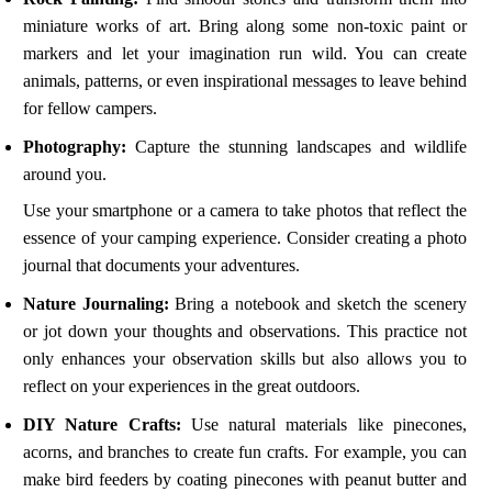
miniature works of art. Bring along some non-toxic paint or
markers and let your imagination run wild. You can create
animals, patterns, or even inspirational messages to leave behind
for fellow campers.
Photography:
Capture the stunning landscapes and wildlife
around you.
Use your smartphone or a camera to take photos that reflect the
essence of your camping experience. Consider creating a photo
journal that documents your adventures.
Nature Journaling:
Bring a notebook and sketch the scenery
or jot down your thoughts and observations. This practice not
only enhances your observation skills but also allows you to
reflect on your experiences in the great outdoors.
DIY Nature Crafts:
Use natural materials like pinecones,
acorns, and branches to create fun crafts. For example, you can
make bird feeders by coating pinecones with peanut butter and