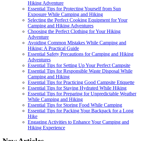
Hiking Adventure
Essential Tips for Protecting Yourself from Sun
Exposure While Camping and Hiking
Selecting the Perfect Cooking Equipment for Your
Camping and Hiking Adventures
Choosing the Perfect Clothing for Your Hiking
Adventure
Avoiding Common Mistakes While Camping and
Hiking: A Practical Guide
Essential Safety Precautions for Camping and Hiking
Adventures
Essential Tips for Setting Up Your Perfect Campsite
Essential Tips for Responsible Waste Disposal While
Camping and Hiking
Essential Tips for Practicing Good Campsite Etiquette
Essential Tips for Staying Hydrated While Hiking
Essential Tips for Preparing for Unpredictable Weather
While Camping and Hiking
Essential Tips for Storing Food While Camping
Essential Tips for Packing Your Backpack for a Long
Hike
Engaging Activities to Enhance Your Camping and
Hiking Experience