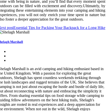
ome with being in nature, and you’ll find that every moment spent
utdoors can be filled with excitement and discovery.Ultimately, by
ntegrating these entertaining elements into your camping and hiking
xperiences, you will not only enrich your time spent in nature but
lso foster a deeper appreciation for the great outdoors.
ext post
Essential Tips for Packing Your Backpack for a Long Hike
helagh Marshall
helagh Marshall is an avid camping and hiking enthusiast based in
he United Kingdom. With a passion for exploring the great
utdoors, Shelagh has spent countless weekends trekking through
he lush landscapes and rugged terrains of the UK. She believes that
amping is not just about escaping the hustle and bustle of daily life,
ut about reconnecting with nature and embracing the simplicity it
ffers. From sharing essential tips on food storage while camping to
uiding fellow adventurers on the best hiking trails, Shelagh's
nsights are rooted in real experiences and a deep appreciation for
he environment. When not out in the wild, Shelagh enjoys