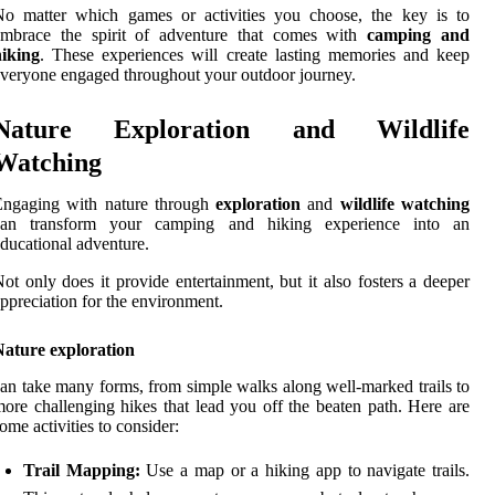
No matter which games or activities you choose, the key is to
embrace the spirit of adventure that comes with
camping and
hiking
. These experiences will create lasting memories and keep
veryone engaged throughout your outdoor journey.
Nature Exploration and Wildlife
Watching
Engaging with nature through
exploration
and
wildlife watching
can transform your camping and hiking experience into an
ducational adventure.
ot only does it provide entertainment, but it also fosters a deeper
ppreciation for the environment.
Nature exploration
an take many forms, from simple walks along well-marked trails to
ore challenging hikes that lead you off the beaten path. Here are
ome activities to consider:
Trail Mapping:
Use a map or a hiking app to navigate trails.