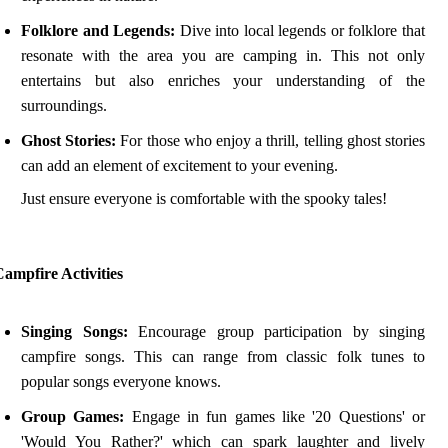
Folklore and Legends:
Dive into local legends or folklore that
resonate with the area you are camping in. This not only
entertains but also enriches your understanding of the
surroundings.
Ghost Stories:
For those who enjoy a thrill, telling ghost stories
can add an element of excitement to your evening.
Just ensure everyone is comfortable with the spooky tales!
ampfire Activities
Singing Songs:
Encourage group participation by singing
campfire songs. This can range from classic folk tunes to
popular songs everyone knows.
Group Games:
Engage in fun games like '20 Questions' or
'Would You Rather?' which can spark laughter and lively