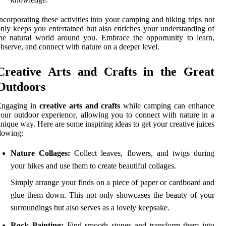
ncorporating these activities into your camping and hiking trips not
nly keeps you entertained but also enriches your understanding of
he natural world around you. Embrace the opportunity to learn,
bserve, and connect with nature on a deeper level.
Creative Arts and Crafts in the Great
Outdoors
Engaging in
creative arts and crafts
while camping can enhance
our outdoor experience, allowing you to connect with nature in a
nique way. Here are some inspiring ideas to get your creative juices
lowing:
Nature Collages:
Collect leaves, flowers, and twigs during
your hikes and use them to create beautiful collages.
Simply arrange your finds on a piece of paper or cardboard and
glue them down. This not only showcases the beauty of your
surroundings but also serves as a lovely keepsake.
Rock Painting:
Find smooth stones and transform them into