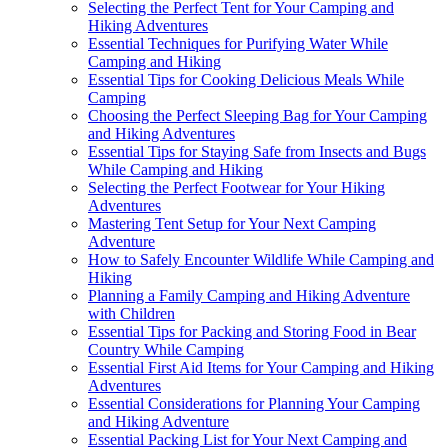
Selecting the Perfect Tent for Your Camping and
Hiking Adventures
Essential Techniques for Purifying Water While
Camping and Hiking
Essential Tips for Cooking Delicious Meals While
Camping
Choosing the Perfect Sleeping Bag for Your Camping
and Hiking Adventures
Essential Tips for Staying Safe from Insects and Bugs
While Camping and Hiking
Selecting the Perfect Footwear for Your Hiking
Adventures
Mastering Tent Setup for Your Next Camping
Adventure
How to Safely Encounter Wildlife While Camping and
Hiking
Planning a Family Camping and Hiking Adventure
with Children
Essential Tips for Packing and Storing Food in Bear
Country While Camping
Essential First Aid Items for Your Camping and Hiking
Adventures
Essential Considerations for Planning Your Camping
and Hiking Adventure
Essential Packing List for Your Next Camping and