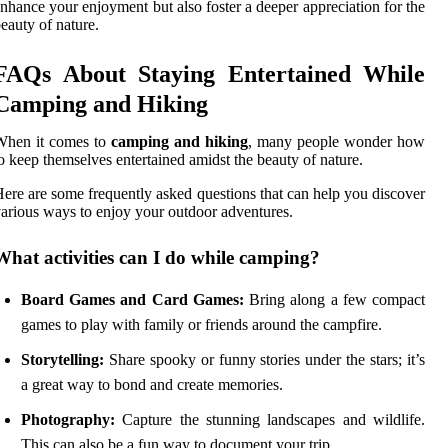
nhance your enjoyment but also foster a deeper appreciation for the
eauty of nature.
FAQs About Staying Entertained While
Camping and Hiking
When it comes to
camping and hiking
, many people wonder how
o keep themselves entertained amidst the beauty of nature.
ere are some frequently asked questions that can help you discover
arious ways to enjoy your outdoor adventures.
What activities can I do while camping?
Board Games and Card Games:
Bring along a few compact
games to play with family or friends around the campfire.
Storytelling:
Share spooky or funny stories under the stars; it’s
a great way to bond and create memories.
Photography:
Capture the stunning landscapes and wildlife.
This can also be a fun way to document your trip.