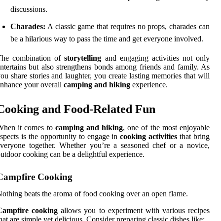
discussions.
Charades:
A classic game that requires no props, charades can
be a hilarious way to pass the time and get everyone involved.
The combination of
storytelling
and engaging activities not only
ntertains but also strengthens bonds among friends and family. As
ou share stories and laughter, you create lasting memories that will
nhance your overall
camping and hiking
experience.
Cooking and Food-Related Fun
When it comes to
camping and hiking
, one of the most enjoyable
spects is the opportunity to engage in
cooking activities
that bring
veryone together. Whether you’re a seasoned chef or a novice,
utdoor cooking can be a delightful experience.
Campfire Cooking
othing beats the aroma of food cooking over an open flame.
Campfire cooking
allows you to experiment with various recipes
hat are simple yet delicious. Consider preparing classic dishes like: