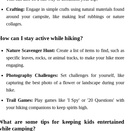
Crafting:
Engage in simple crafts using natural materials found
around your campsite, like making leaf rubbings or nature
collages.
How can I stay active while hiking?
Nature Scavenger Hunt:
Create a list of items to find, such as
specific leaves, rocks, or animal tracks, to make your hike more
engaging.
Photography Challenges:
Set challenges for yourself, like
capturing the best photo of a flower or landscape during your
hike.
Trail Games:
Play games like 'I Spy' or '20 Questions' with
your hiking companions to keep spirits high.
What are some tips for keeping kids entertained
while camping?