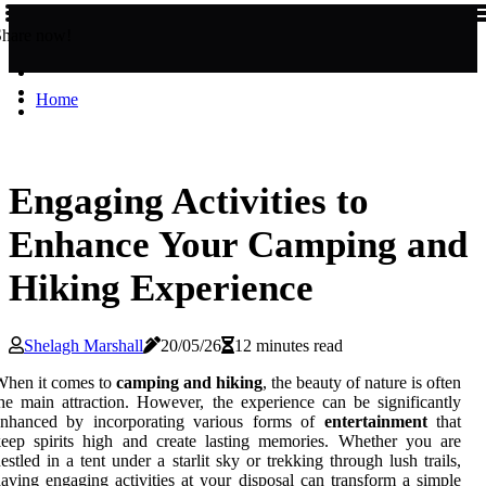
Share now!
Home
Engaging Activities to
Enhance Your Camping and
Hiking Experience
Shelagh Marshall
20/05/26
12 minutes read
When it comes to
camping and hiking
, the beauty of nature is often
he main attraction. However, the experience can be significantly
enhanced by incorporating various forms of
entertainment
that
eep spirits high and create lasting memories. Whether you are
estled in a tent under a starlit sky or trekking through lush trails,
aving engaging activities at your disposal can transform a simple