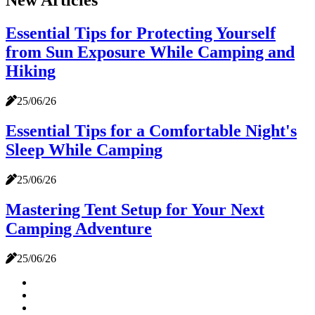
New Articles
Essential Tips for Protecting Yourself
from Sun Exposure While Camping and
Hiking
25/06/26
Essential Tips for a Comfortable Night's
Sleep While Camping
25/06/26
Mastering Tent Setup for Your Next
Camping Adventure
25/06/26