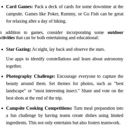
Card Games:
Pack a deck of cards for some downtime at the
campsite. Games like Poker, Rummy, or Go Fish can be great
for relaxing after a day of hiking.
In addition to games, consider incorporating some
outdoor
ctivities
that can be both entertaining and educational:
Star Gazing:
At night, lay back and observe the stars.
Use apps to identify constellations and learn about astronomy
together.
Photography Challenge:
Encourage everyone to capture the
beauty around them. Set themes for photos, such as "best
landscape" or "most interesting insect." Share and vote on the
best shots at the end of the trip.
Campsite Cooking Competitions:
Turn meal preparation into
a fun challenge by having teams create dishes using limited
ingredients. This not only entertains but also fosters teamwork.