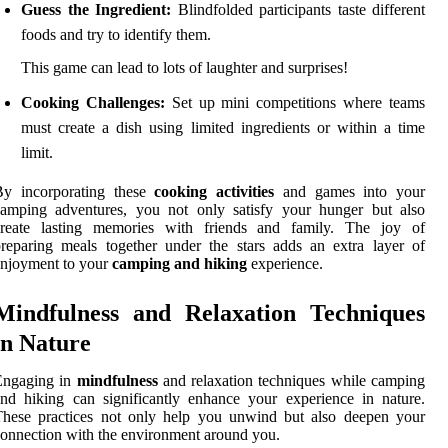
Guess the Ingredient:
Blindfolded participants taste different
foods and try to identify them.
This game can lead to lots of laughter and surprises!
Cooking Challenges:
Set up mini competitions where teams
must create a dish using limited ingredients or within a time
limit.
By incorporating these
cooking activities
and games into your
camping adventures, you not only satisfy your hunger but also
create lasting memories with friends and family. The joy of
reparing meals together under the stars adds an extra layer of
njoyment to your
camping and hiking
experience.
Mindfulness and Relaxation Techniques
in Nature
Engaging in
mindfulness
and relaxation techniques while camping
nd hiking can significantly enhance your experience in nature.
These practices not only help you unwind but also deepen your
onnection with the environment around you.