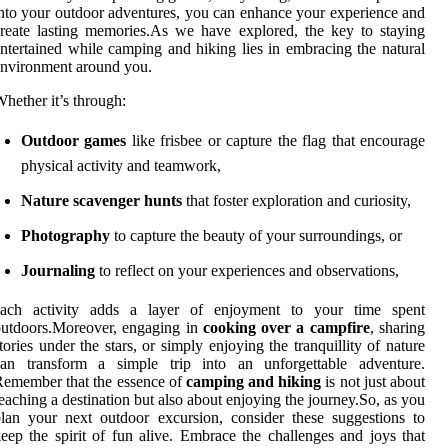
nto your outdoor adventures, you can enhance your experience and
reate lasting memories.As we have explored, the key to staying
ntertained while camping and hiking lies in embracing the natural
nvironment around you.
hether it’s through:
Outdoor games
like frisbee or capture the flag that encourage
physical activity and teamwork,
Nature scavenger hunts
that foster exploration and curiosity,
Photography
to capture the beauty of your surroundings, or
Journaling
to reflect on your experiences and observations,
each activity adds a layer of enjoyment to your time spent
utdoors.Moreover, engaging in
cooking over a campfire
, sharing
tories under the stars, or simply enjoying the tranquillity of nature
can transform a simple trip into an unforgettable adventure.
emember that the essence of
camping and hiking
is not just about
eaching a destination but also about enjoying the journey.So, as you
lan your next outdoor excursion, consider these suggestions to
eep the spirit of fun alive. Embrace the challenges and joys that