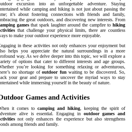
outdoor excursion into an unforgettable adventure. Staying
ntertained while camping and hiking is not just about passing the
ime; it’s about fostering connections with friends and family,
mbracing the great outdoors, and discovering new interests. From
camping games
that spark laughter around the campfire to
hiking
ctivities
that challenge your physical limits, there are countless
ays to make your outdoor experience more enjoyable.
ngaging in these activities not only enhances your enjoyment but
also helps you appreciate the natural surroundings in a more
rofound way. As we delve deeper into this topic, we will explore a
ariety of options that cater to different interests and age groups.
Whether you’re looking for something relaxing or adventurous,
here’s no shortage of
outdoor fun
waiting to be discovered. So,
pack your gear and prepare to uncover the myriad ways to stay
ntertained while immersing yourself in the beauty of nature.
Outdoor Games and Activities
When it comes to
camping and hiking
, keeping the spirit of
adventure alive is essential. Engaging in
outdoor games and
ctivities
not only enhances the experience but also strengthens
onds among friends and family.