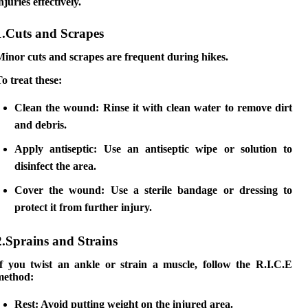
njuries effectively.
1.Cuts and Scrapes
inor cuts and scrapes are frequent during hikes.
o treat these:
Clean the wound:
Rinse it with clean water to remove dirt
and debris.
Apply antiseptic:
Use an antiseptic wipe or solution to
disinfect the area.
Cover the wound:
Use a sterile bandage or dressing to
protect it from further injury.
2.Sprains and Strains
If you twist an ankle or strain a muscle, follow the R.I.C.E
method:
Rest:
Avoid putting weight on the injured area.