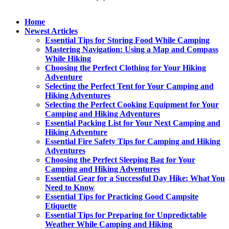
Home
Newest Articles
Essential Tips for Storing Food While Camping
Mastering Navigation: Using a Map and Compass
While Hiking
Choosing the Perfect Clothing for Your Hiking
Adventure
Selecting the Perfect Tent for Your Camping and
Hiking Adventures
Selecting the Perfect Cooking Equipment for Your
Camping and Hiking Adventures
Essential Packing List for Your Next Camping and
Hiking Adventure
Essential Fire Safety Tips for Camping and Hiking
Adventures
Choosing the Perfect Sleeping Bag for Your
Camping and Hiking Adventures
Essential Gear for a Successful Day Hike: What You
Need to Know
Essential Tips for Practicing Good Campsite
Etiquette
Essential Tips for Preparing for Unpredictable
Weather While Camping and Hiking