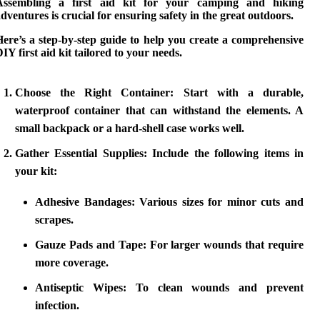
Assembling a first aid kit for your
camping and hiking
dventures is crucial for ensuring safety in the great outdoors.
ere’s a step-by-step guide to help you create a comprehensive
IY first aid kit
tailored to your needs.
Choose the Right Container:
Start with a durable,
waterproof container that can withstand the elements. A
small backpack or a hard-shell case works well.
Gather Essential Supplies:
Include the following items in
your kit:
Adhesive Bandages:
Various sizes for minor cuts and
scrapes.
Gauze Pads and Tape:
For larger wounds that require
more coverage.
Antiseptic Wipes:
To clean wounds and prevent
infection.