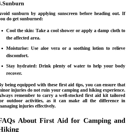
4.Sunburn
Avoid sunburn by applying sunscreen before heading out. If
you do get sunburned:
Cool the skin:
Take a cool shower or apply a damp cloth to
the affected area.
Moisturise:
Use aloe vera or a soothing lotion to relieve
discomfort.
Stay hydrated:
Drink plenty of water to help your body
recover.
y being equipped with these first aid tips, you can ensure that
inor injuries do not ruin your
camping and hiking
experience.
lways remember to carry a well-stocked first aid kit tailored
for outdoor activities, as it can make all the difference in
anaging injuries effectively.
FAQs About First Aid for Camping and
Hiking