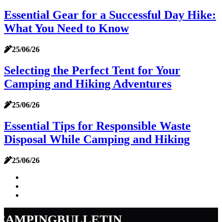
Essential Gear for a Successful Day Hike:
What You Need to Know
25/06/26
Selecting the Perfect Tent for Your
Camping and Hiking Adventures
25/06/26
Essential Tips for Responsible Waste
Disposal While Camping and Hiking
25/06/26
campingbulletin