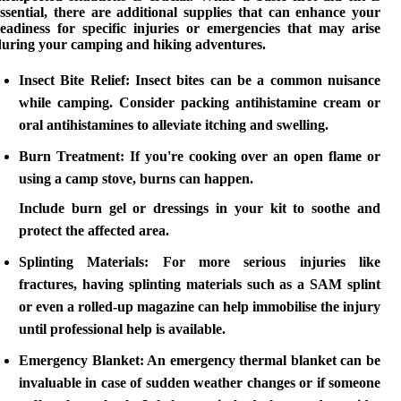
ssential, there are
additional supplies
that can enhance your
readiness for specific injuries or emergencies that may arise
during your
camping and hiking
adventures.
Insect Bite Relief:
Insect bites can be a common nuisance
while camping. Consider packing antihistamine cream or
oral antihistamines to alleviate itching and swelling.
Burn Treatment:
If you're cooking over an open flame or
using a camp stove, burns can happen.
Include burn gel or dressings in your kit to soothe and
protect the affected area.
Splinting Materials:
For more serious injuries like
fractures, having splinting materials such as a SAM splint
or even a rolled-up magazine can help immobilise the injury
until professional help is available.
Emergency Blanket:
An emergency thermal blanket can be
invaluable in case of sudden weather changes or if someone