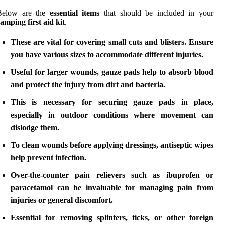
Below are the
essential items
that should be included in your
amping first aid kit
.
These are vital for covering small cuts and blisters. Ensure
you have various sizes to accommodate different injuries.
Useful for larger wounds, gauze pads help to absorb blood
and protect the injury from dirt and bacteria.
This is necessary for securing gauze pads in place,
especially in outdoor conditions where movement can
dislodge them.
To clean wounds before applying dressings, antiseptic wipes
help prevent infection.
Over-the-counter pain relievers such as ibuprofen or
paracetamol can be invaluable for managing pain from
injuries or general discomfort.
Essential for removing splinters, ticks, or other foreign