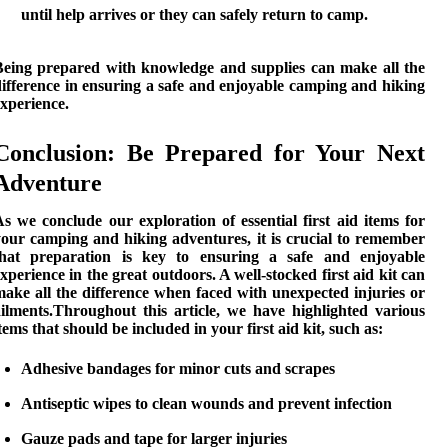
until help arrives or they can safely return to camp.
Being prepared with knowledge and supplies can make all the
ifference in ensuring a safe and enjoyable camping and hiking
xperience.
Conclusion: Be Prepared for Your Next
Adventure
s we conclude our exploration of essential first aid items for
your
camping and hiking
adventures, it is crucial to remember
that preparation is key to ensuring a safe and enjoyable
xperience in the great outdoors. A well-stocked first aid kit can
ake all the difference when faced with unexpected injuries or
ailments.Throughout this article, we have highlighted various
tems that should be included in your first aid kit, such as:
Adhesive bandages
for minor cuts and scrapes
Antiseptic wipes
to clean wounds and prevent infection
Gauze pads and tape
for larger injuries