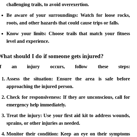
challenging trails, to avoid overexertion.
Be aware of your surroundings
: Watch for loose rocks,
roots, and other hazards that could cause trips or falls.
Know your limits
: Choose trails that match your fitness
level and experience.
What should I do if someone gets injured?
If an injury occurs, follow these steps:
Assess the situation
: Ensure the area is safe before
approaching the injured person.
Check for responsiveness
: If they are unconscious, call for
emergency help immediately.
Treat the injury
: Use your first aid kit to address wounds,
sprains, or other injuries as needed.
Monitor their condition
: Keep an eye on their symptoms