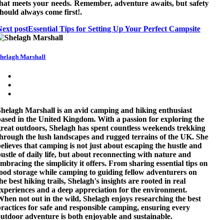
that meets your needs. Remember, adventure awaits, but safety
hould always come first!.
Next post
Essential Tips for Setting Up Your Perfect Campsite
helagh Marshall
helagh Marshall is an avid camping and hiking enthusiast
ased in the United Kingdom. With a passion for exploring the
reat outdoors, Shelagh has spent countless weekends trekking
hrough the lush landscapes and rugged terrains of the UK. She
elieves that camping is not just about escaping the hustle and
ustle of daily life, but about reconnecting with nature and
mbracing the simplicity it offers. From sharing essential tips on
ood storage while camping to guiding fellow adventurers on
he best hiking trails, Shelagh's insights are rooted in real
xperiences and a deep appreciation for the environment.
hen not out in the wild, Shelagh enjoys researching the best
ractices for safe and responsible camping, ensuring every
utdoor adventure is both enjoyable and sustainable.