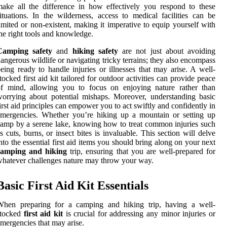
ake all the difference in how effectively you respond to these
ituations. In the wilderness, access to medical facilities can be
imited or non-existent, making it imperative to equip yourself with
he right tools and knowledge.
Camping safety
and
hiking safety
are not just about avoiding
angerous wildlife or navigating tricky terrains; they also encompass
eing ready to handle injuries or illnesses that may arise. A well-
tocked first aid kit tailored for outdoor activities can provide peace
of mind, allowing you to focus on enjoying nature rather than
orrying about potential mishaps. Moreover, understanding basic
irst aid principles can empower you to act swiftly and confidently in
mergencies. Whether you’re hiking up a mountain or setting up
amp by a serene lake, knowing how to treat common injuries such
s cuts, burns, or insect bites is invaluable. This section will delve
nto the essential first aid items you should bring along on your next
camping and hiking
trip, ensuring that you are well-prepared for
hatever challenges nature may throw your way.
Basic First Aid Kit Essentials
When preparing for a camping and hiking trip, having a well-
stocked
first aid kit
is crucial for addressing any minor injuries or
mergencies that may arise.