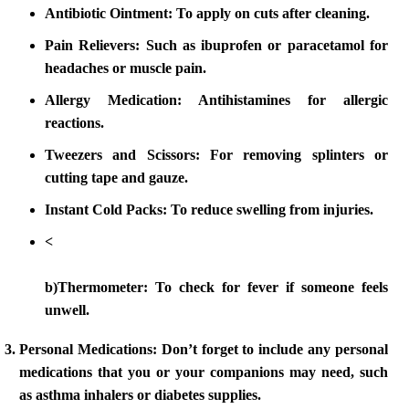
Antibiotic Ointment:
To apply on cuts after cleaning.
Pain Relievers:
Such as ibuprofen or paracetamol for
headaches or muscle pain.
Allergy Medication:
Antihistamines for allergic
reactions.
Tweezers and Scissors:
For removing splinters or
cutting tape and gauze.
Instant Cold Packs:
To reduce swelling from injuries.
<
b)Thermometer: To check for fever if someone feels
unwell.
Personal Medications:
Don’t forget to include any personal
medications that you or your companions may need, such
as asthma inhalers or diabetes supplies.