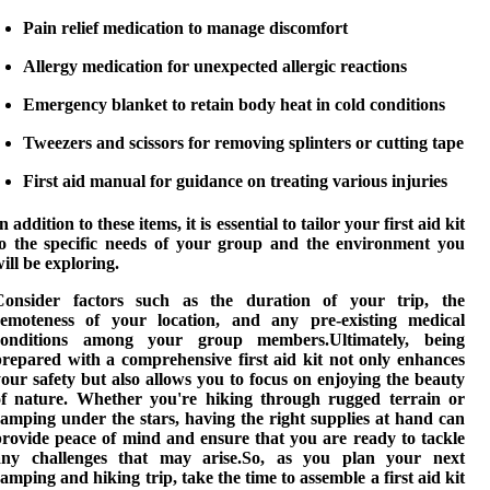
Pain relief medication
to manage discomfort
Allergy medication
for unexpected allergic reactions
Emergency blanket
to retain body heat in cold conditions
Tweezers and scissors
for removing splinters or cutting tape
First aid manual
for guidance on treating various injuries
n addition to these items, it is essential to tailor your first aid kit
to the specific needs of your group and the environment you
ill be exploring.
Consider factors such as the duration of your trip, the
remoteness of your location, and any pre-existing medical
conditions among your group members.Ultimately, being
prepared with a comprehensive first aid kit not only enhances
our safety but also allows you to focus on enjoying the beauty
of nature. Whether you're hiking through rugged terrain or
amping under the stars, having the right supplies at hand can
provide peace of mind and ensure that you are ready to tackle
any challenges that may arise.So, as you plan your next
camping and hiking
trip, take the time to assemble a first aid kit