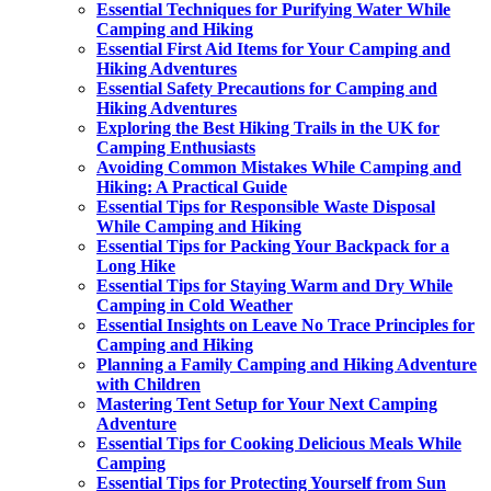
Essential Techniques for Purifying Water While
Camping and Hiking
Essential First Aid Items for Your Camping and
Hiking Adventures
Essential Safety Precautions for Camping and
Hiking Adventures
Exploring the Best Hiking Trails in the UK for
Camping Enthusiasts
Avoiding Common Mistakes While Camping and
Hiking: A Practical Guide
Essential Tips for Responsible Waste Disposal
While Camping and Hiking
Essential Tips for Packing Your Backpack for a
Long Hike
Essential Tips for Staying Warm and Dry While
Camping in Cold Weather
Essential Insights on Leave No Trace Principles for
Camping and Hiking
Planning a Family Camping and Hiking Adventure
with Children
Mastering Tent Setup for Your Next Camping
Adventure
Essential Tips for Cooking Delicious Meals While
Camping
Essential Tips for Protecting Yourself from Sun