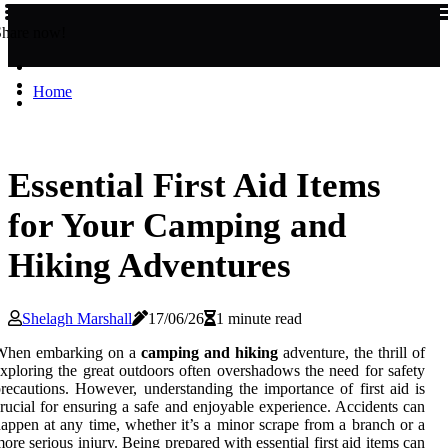
Share now!
Home
Essential First Aid Items
for Your Camping and
Hiking Adventures
Shelagh Marshall
17/06/26
1 minute read
When embarking on a
camping and hiking
adventure, the thrill of
xploring the great outdoors often overshadows the need for safety
recautions. However, understanding the importance of first aid is
rucial for ensuring a safe and enjoyable experience. Accidents can
appen at any time, whether it’s a minor scrape from a branch or a
ore serious injury. Being prepared with essential first aid items can