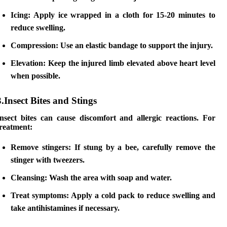
Icing:
Apply ice wrapped in a cloth for 15-20 minutes to
reduce swelling.
Compression:
Use an elastic bandage to support the injury.
Elevation:
Keep the injured limb elevated above heart level
when possible.
3.Insect Bites and Stings
Insect bites can cause discomfort and allergic reactions. For
treatment:
Remove stingers:
If stung by a bee, carefully remove the
stinger with tweezers.
Cleansing:
Wash the area with soap and water.
Treat symptoms:
Apply a cold pack to reduce swelling and
take antihistamines if necessary.