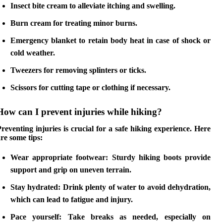
Insect bite cream
to alleviate itching and swelling.
Burn cream
for treating minor burns.
Emergency blanket
to retain body heat in case of shock or
cold weather.
Tweezers
for removing splinters or ticks.
Scissors
for cutting tape or clothing if necessary.
How can I prevent injuries while hiking?
reventing injuries is crucial for a safe hiking experience. Here
re some tips:
Wear appropriate footwear
: Sturdy hiking boots provide
support and grip on uneven terrain.
Stay hydrated
: Drink plenty of water to avoid dehydration,
which can lead to fatigue and injury.
Pace yourself
: Take breaks as needed, especially on