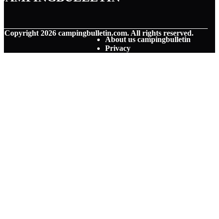
© Copyright
2026
campingbulletin.com. All rights reserved.
About us campingbulletin
Privacy