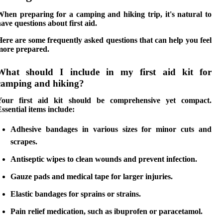
When preparing for a camping and hiking trip, it's natural to
ave questions about first aid.
ere are some frequently asked questions that can help you feel
more prepared.
What should I include in my first aid kit for
camping and hiking?
Your first aid kit should be comprehensive yet compact.
ssential items include:
Adhesive bandages
in various sizes for minor cuts and
scrapes.
Antiseptic wipes
to clean wounds and prevent infection.
Gauze pads
and
medical tape
for larger injuries.
Elastic bandages
for sprains or strains.
Pain relief medication
, such as ibuprofen or paracetamol.