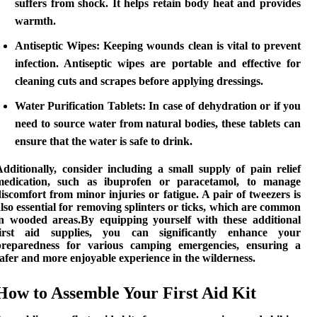
suffers from shock. It helps retain body heat and provides
warmth.
Antiseptic Wipes:
Keeping wounds clean is vital to prevent
infection. Antiseptic wipes are portable and effective for
cleaning cuts and scrapes before applying dressings.
Water Purification Tablets:
In case of dehydration or if you
need to source water from natural bodies, these tablets can
ensure that the water is safe to drink.
Additionally, consider including a small supply of
pain relief
medication
, such as ibuprofen or paracetamol, to manage
iscomfort from minor injuries or fatigue. A pair of tweezers is
lso essential for removing splinters or ticks, which are common
in wooded areas.By equipping yourself with these
additional
first aid supplies
, you can significantly enhance your
preparedness for various camping emergencies, ensuring a
afer and more enjoyable experience in the wilderness.
How to Assemble Your First Aid Kit