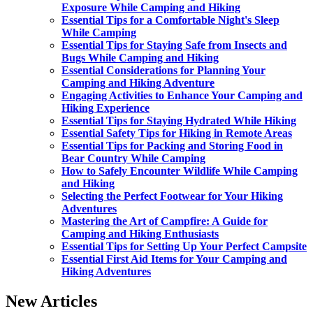
Exposure While Camping and Hiking
Essential Tips for a Comfortable Night's Sleep
While Camping
Essential Tips for Staying Safe from Insects and
Bugs While Camping and Hiking
Essential Considerations for Planning Your
Camping and Hiking Adventure
Engaging Activities to Enhance Your Camping and
Hiking Experience
Essential Tips for Staying Hydrated While Hiking
Essential Safety Tips for Hiking in Remote Areas
Essential Tips for Packing and Storing Food in
Bear Country While Camping
How to Safely Encounter Wildlife While Camping
and Hiking
Selecting the Perfect Footwear for Your Hiking
Adventures
Mastering the Art of Campfire: A Guide for
Camping and Hiking Enthusiasts
Essential Tips for Setting Up Your Perfect Campsite
Essential First Aid Items for Your Camping and
Hiking Adventures
New Articles