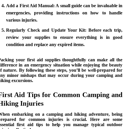
Add a First Aid Manual:
A small guide can be invaluable in
emergencies, providing instructions on how to handle
various injuries.
Regularly Check and Update Your Kit:
Before each trip,
review your supplies to ensure everything is in good
condition and replace any expired items.
Packing your first aid supplies thoughtfully can make all the
ifference in an emergency situation while enjoying the beauty
f nature. By following these steps, you’ll be well-prepared for
any minor mishaps that may occur during your
camping and
hiking
excursions.
First Aid Tips for Common Camping and
Hiking Injuries
When embarking on a
camping and hiking
adventure, being
prepared for common injuries is crucial. Here are some
essential first aid tips to help you manage typical outdoor