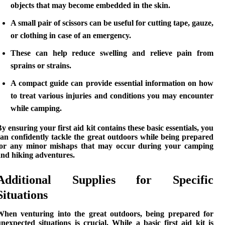
objects that may become embedded in the skin.
A small pair of scissors can be useful for cutting tape, gauze,
or clothing in case of an emergency.
These can help reduce swelling and relieve pain from
sprains or strains.
A compact guide can provide essential information on how
to treat various injuries and conditions you may encounter
while camping.
By ensuring your
first aid kit
contains these basic essentials, you
an confidently tackle the great outdoors while being prepared
for any minor mishaps that may occur during your
camping
and hiking
adventures.
Additional Supplies for Specific
Situations
When venturing into the great outdoors, being prepared for
nexpected situations is crucial. While a basic first aid kit is