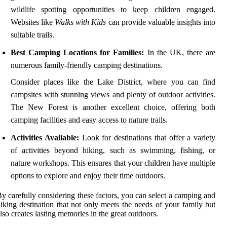
wildlife spotting opportunities to keep children engaged.
Websites like
Walks with Kids
can provide valuable insights into
suitable trails.
Best Camping Locations for Families:
In the UK, there are
numerous family-friendly camping destinations.
Consider places like the Lake District, where you can find
campsites with stunning views and plenty of outdoor activities.
The New Forest is another excellent choice, offering both
camping facilities and easy access to nature trails.
Activities Available:
Look for destinations that offer a variety
of activities beyond hiking, such as swimming, fishing, or
nature workshops. This ensures that your children have multiple
options to explore and enjoy their time outdoors.
y carefully considering these factors, you can select a camping and
iking destination that not only meets the needs of your family but
lso creates lasting memories in the great outdoors.