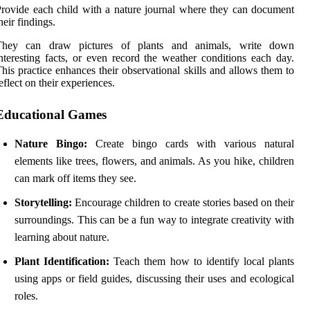
rovide each child with a nature journal where they can document
heir findings.
They can draw pictures of plants and animals, write down
nteresting facts, or even record the weather conditions each day.
his practice enhances their observational skills and allows them to
eflect on their experiences.
Educational Games
Nature Bingo:
Create bingo cards with various natural
elements like trees, flowers, and animals. As you hike, children
can mark off items they see.
Storytelling:
Encourage children to create stories based on their
surroundings. This can be a fun way to integrate creativity with
learning about nature.
Plant Identification:
Teach them how to identify local plants
using apps or field guides, discussing their uses and ecological
roles.