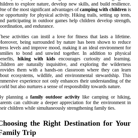
hildren to explore nature, develop new skills, and build resilience.
ne of the most significant advantages of
camping with children
is
he opportunity for physical activity. Hiking trails, setting up tents,
nd participating in outdoor games help children develop strength,
oordination, and endurance.
hese activities can instil a love for fitness that lasts a lifetime.
Moreover, being surrounded by nature has been shown to reduce
tress levels and improve mood, making it an ideal environment for
families to bond and unwind together. In addition to physical
benefits,
hiking with kids
encourages curiosity and learning.
hildren are naturally inquisitive, and exploring the wilderness
provides them with a hands-on classroom where they can learn
bout ecosystems, wildlife, and environmental stewardship. This
mmersive experience not only enhances their understanding of the
orld but also nurtures a sense of responsibility towards nature.
By planning a
family outdoor activity
like camping or hiking,
arents can cultivate a deeper appreciation for the environment in
heir children while simultaneously strengthening family ties.
Choosing the Right Destination for Your
Family Trip