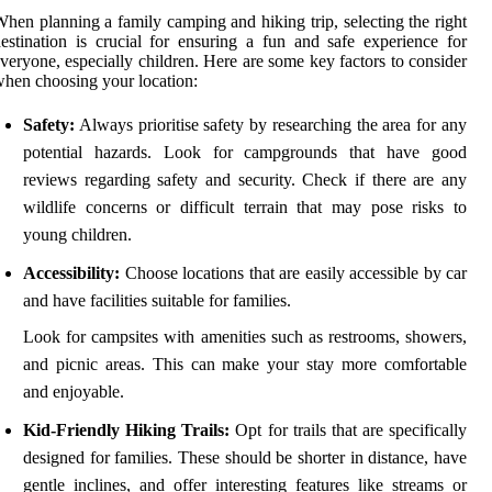
hen planning a family camping and hiking trip, selecting the right
estination is crucial for ensuring a fun and safe experience for
veryone, especially children. Here are some key factors to consider
hen choosing your location:
Safety:
Always prioritise safety by researching the area for any
potential hazards. Look for campgrounds that have good
reviews regarding safety and security. Check if there are any
wildlife concerns or difficult terrain that may pose risks to
young children.
Accessibility:
Choose locations that are easily accessible by car
and have facilities suitable for families.
Look for campsites with amenities such as restrooms, showers,
and picnic areas. This can make your stay more comfortable
and enjoyable.
Kid-Friendly Hiking Trails:
Opt for trails that are specifically
designed for families. These should be shorter in distance, have
gentle inclines, and offer interesting features like streams or