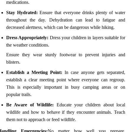
medications.
Stay Hydrated:
Ensure that everyone drinks plenty of water
throughout the day. Dehydration can lead to fatigue and
decreased alertness, which can be dangerous while hiking.
Dress Appropriately:
Dress your children in layers suitable for
the weather conditions.
Ensure they wear sturdy footwear to prevent injuries and
blisters.
Establish a Meeting Point:
In case anyone gets separated,
establish a clear meeting point where everyone can regroup.
This is especially important in busy camping areas or on
popular trails.
Be Aware of Wildlife:
Educate your children about local
wildlife and how to behave if they encounter animals. Teach
them not to approach or feed wildlife.
Handling Emergencies:
No matter how well you prepare,