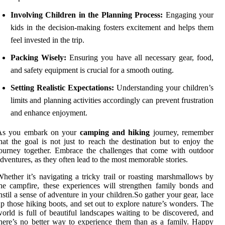
Involving Children in the Planning Process:
Engaging your
kids in the decision-making fosters excitement and helps them
feel invested in the trip.
Packing Wisely:
Ensuring you have all necessary gear, food,
and safety equipment is crucial for a smooth outing.
Setting Realistic Expectations:
Understanding your children’s
limits and planning activities accordingly can prevent frustration
and enhance enjoyment.
As you embark on your
camping and hiking
journey, remember
hat the goal is not just to reach the destination but to enjoy the
ourney together. Embrace the challenges that come with outdoor
dventures, as they often lead to the most memorable stories.
hether it’s navigating a tricky trail or roasting marshmallows by
he campfire, these experiences will strengthen family bonds and
nstil a sense of adventure in your children.So gather your gear, lace
p those hiking boots, and set out to explore nature’s wonders. The
orld is full of beautiful landscapes waiting to be discovered, and
here’s no better way to experience them than as a family. Happy