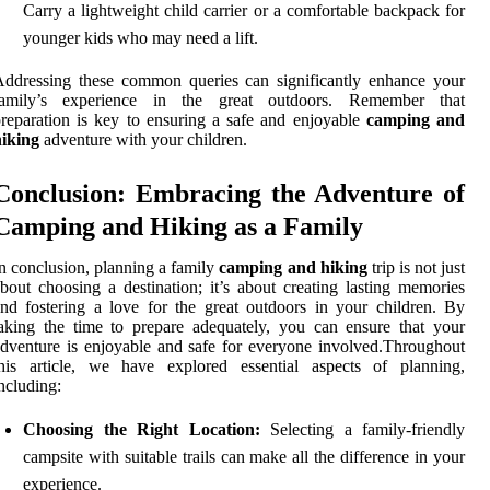
Carry a lightweight child carrier or a comfortable backpack for
younger kids who may need a lift.
ddressing these common queries can significantly enhance your
family’s experience in the great outdoors. Remember that
reparation is key to ensuring a safe and enjoyable
camping and
hiking
adventure with your children.
Conclusion: Embracing the Adventure of
Camping and Hiking as a Family
n conclusion, planning a family
camping and hiking
trip is not just
bout choosing a destination; it’s about creating lasting memories
nd fostering a love for the great outdoors in your children. By
aking the time to prepare adequately, you can ensure that your
dventure is enjoyable and safe for everyone involved.Throughout
this article, we have explored essential aspects of planning,
ncluding:
Choosing the Right Location:
Selecting a family-friendly
campsite with suitable trails can make all the difference in your
experience.