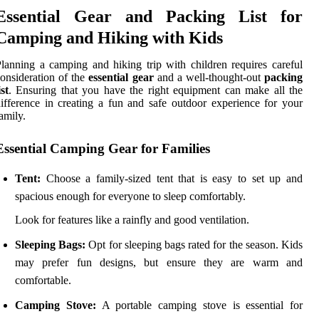
Essential Gear and Packing List for
Camping and Hiking with Kids
lanning a camping and hiking trip with children requires careful
onsideration of the
essential gear
and a well-thought-out
packing
ist
. Ensuring that you have the right equipment can make all the
ifference in creating a fun and safe outdoor experience for your
amily.
Essential Camping Gear for Families
Tent:
Choose a family-sized tent that is easy to set up and
spacious enough for everyone to sleep comfortably.
Look for features like a rainfly and good ventilation.
Sleeping Bags:
Opt for sleeping bags rated for the season. Kids
may prefer fun designs, but ensure they are warm and
comfortable.
Camping Stove:
A portable camping stove is essential for