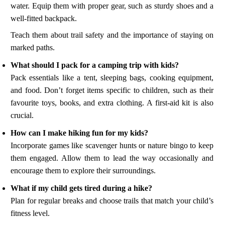
water. Equip them with proper gear, such as sturdy shoes and a
well-fitted backpack.
Teach them about trail safety and the importance of staying on
marked paths.
What should I pack for a camping trip with kids?
Pack essentials like a tent, sleeping bags, cooking equipment,
and food. Don’t forget items specific to children, such as their
favourite toys, books, and extra clothing. A first-aid kit is also
crucial.
How can I make hiking fun for my kids?
Incorporate games like scavenger hunts or nature bingo to keep
them engaged. Allow them to lead the way occasionally and
encourage them to explore their surroundings.
What if my child gets tired during a hike?
Plan for regular breaks and choose trails that match your child’s
fitness level.