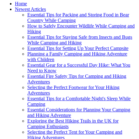
Home
Newest Articles
Essential Tips for Packing and Storing Food in Bear
Country While Camping
How to Safely Encounter Wildlife While Camping and
Hiking
Essential Tips for Staying Safe from Insects and Bugs
While Camping and Hiking
Essential Tips for Setting Up Your Perfect Campsite
Planning a Family Camping and Hiking Adventure
with Children
Essential Gear for a Successful Day Hike: What You
Need to Know
Essential Fire Safety Tips for Camping and Hiking
Adventures
Selecting the Perfect Footwear for Your Hiking
Adventures
Essential Tips for a Comfortable Night's Sleep While
Camping
Essential Considerations for Planning Your Camping
and Hiking Adventure
Exploring the Best Hiking Trails in the UK for
Camping Enthusiasts
Selecting the Perfect Tent for Your Camping and
Hiking Adventures