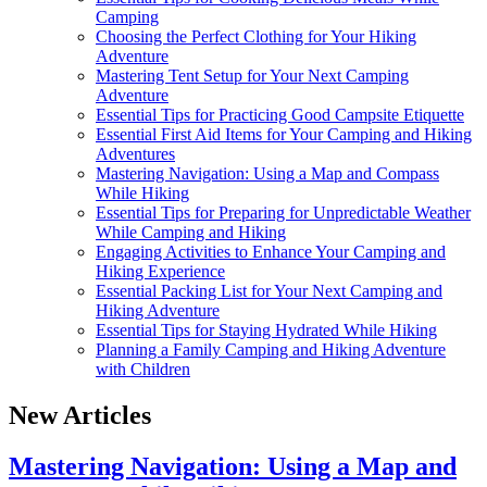
Camping
Choosing the Perfect Clothing for Your Hiking
Adventure
Mastering Tent Setup for Your Next Camping
Adventure
Essential Tips for Practicing Good Campsite Etiquette
Essential First Aid Items for Your Camping and Hiking
Adventures
Mastering Navigation: Using a Map and Compass
While Hiking
Essential Tips for Preparing for Unpredictable Weather
While Camping and Hiking
Engaging Activities to Enhance Your Camping and
Hiking Experience
Essential Packing List for Your Next Camping and
Hiking Adventure
Essential Tips for Staying Hydrated While Hiking
Planning a Family Camping and Hiking Adventure
with Children
New Articles
Mastering Navigation: Using a Map and