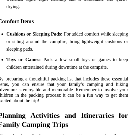
drying.
Comfort Items
Cushions or Sleeping Pads:
For added comfort while sleeping
or sitting around the campfire, bring lightweight cushions or
sleeping pads.
Toys or Games:
Pack a few small toys or games to keep
children entertained during downtime at the campsite.
y preparing a thoughtful packing list that includes these essential
items, you can ensure that your family’s camping and hiking
dventure is enjoyable and memorable. Remember to involve your
hildren in the packing process; it can be a fun way to get them
xcited about the trip!
Planning Activities and Itineraries for
Family Camping Trips