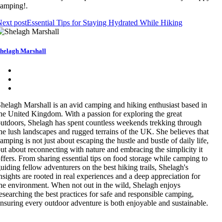
amping!.
ext post
Essential Tips for Staying Hydrated While Hiking
helagh Marshall
helagh Marshall is an avid camping and hiking enthusiast based in
he United Kingdom. With a passion for exploring the great
utdoors, Shelagh has spent countless weekends trekking through
he lush landscapes and rugged terrains of the UK. She believes that
amping is not just about escaping the hustle and bustle of daily life,
ut about reconnecting with nature and embracing the simplicity it
ffers. From sharing essential tips on food storage while camping to
uiding fellow adventurers on the best hiking trails, Shelagh's
nsights are rooted in real experiences and a deep appreciation for
he environment. When not out in the wild, Shelagh enjoys
esearching the best practices for safe and responsible camping,
nsuring every outdoor adventure is both enjoyable and sustainable.