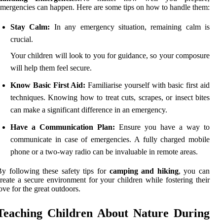
mergencies can happen. Here are some tips on how to handle them:
Stay Calm:
In any emergency situation, remaining calm is
crucial.
Your children will look to you for guidance, so your composure
will help them feel secure.
Know Basic First Aid:
Familiarise yourself with basic first aid
techniques. Knowing how to treat cuts, scrapes, or insect bites
can make a significant difference in an emergency.
Have a Communication Plan:
Ensure you have a way to
communicate in case of emergencies. A fully charged mobile
phone or a two-way radio can be invaluable in remote areas.
y following these safety tips for
camping and hiking
, you can
reate a secure environment for your children while fostering their
ove for the great outdoors.
Teaching Children About Nature During