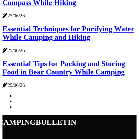
Compass While Hiking
25/06/26
Essential Techniques for Purifying Water
While Camping and Hiking
25/06/26
Essential Tips for Packing and Storing
Food in Bear Country While Camping
25/06/26
campingbulletin