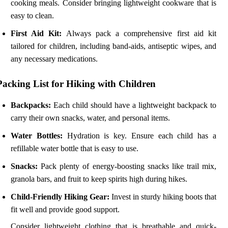
cooking meals. Consider bringing lightweight cookware that is
easy to clean.
First Aid Kit:
Always pack a comprehensive first aid kit
tailored for children, including band-aids, antiseptic wipes, and
any necessary medications.
Packing List for Hiking with Children
Backpacks:
Each child should have a lightweight backpack to
carry their own snacks, water, and personal items.
Water Bottles:
Hydration is key. Ensure each child has a
refillable water bottle that is easy to use.
Snacks:
Pack plenty of energy-boosting snacks like trail mix,
granola bars, and fruit to keep spirits high during hikes.
Child-Friendly Hiking Gear:
Invest in sturdy hiking boots that
fit well and provide good support.
Consider lightweight clothing that is breathable and quick-