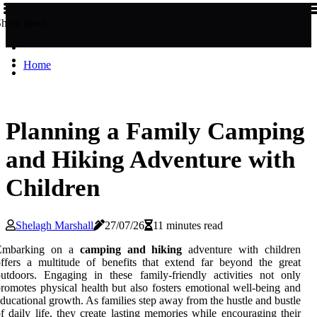
Share now!
Home
Planning a Family Camping
and Hiking Adventure with
Children
Shelagh Marshall
27/07/26
11 minutes read
Embarking on a
camping and hiking
adventure with children
ffers a multitude of benefits that extend far beyond the great
utdoors. Engaging in these family-friendly activities not only
romotes physical health but also fosters emotional well-being and
ducational growth. As families step away from the hustle and bustle
f daily life, they create lasting memories while encouraging their