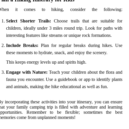
When it comes to hiking, consider the following:
Select Shorter Trails:
Choose trails that are suitable for
children, ideally under 3 miles round trip. Look for paths with
interesting features like streams or unique rock formations.
Include Breaks:
Plan for regular breaks during hikes. Use
these moments to hydrate, snack, and enjoy the scenery.
This keeps energy levels up and spirits high.
Engage with Nature:
Teach your children about the flora and
fauna you encounter. Use a guidebook or app to identify plants
and animals, making the hike educational as well as fun.
y incorporating these activities into your itinerary, you can ensure
hat your family camping trip is filled with adventure and learning
opportunities. Remember to be flexible; sometimes the best
memories come from unplanned moments!