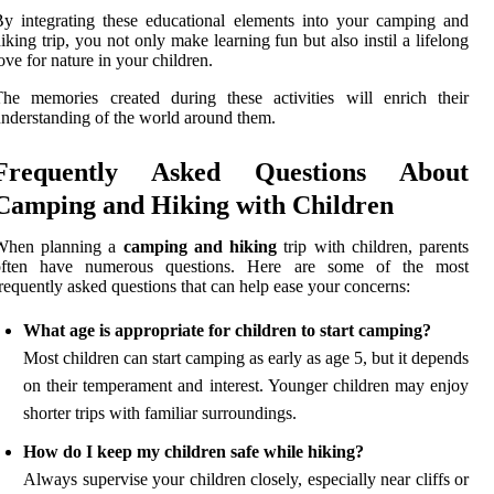
y integrating these educational elements into your camping and
iking trip, you not only make learning fun but also instil a lifelong
ove for nature in your children.
he memories created during these activities will enrich their
nderstanding of the world around them.
Frequently Asked Questions About
Camping and Hiking with Children
When planning a
camping and hiking
trip with children, parents
often have numerous questions. Here are some of the most
requently asked questions that can help ease your concerns:
What age is appropriate for children to start camping?
Most children can start camping as early as age 5, but it depends
on their temperament and interest. Younger children may enjoy
shorter trips with familiar surroundings.
How do I keep my children safe while hiking?
Always supervise your children closely, especially near cliffs or