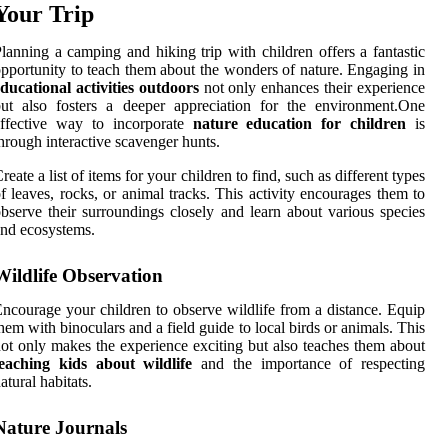
Your Trip
lanning a camping and hiking trip with children offers a fantastic
pportunity to teach them about the wonders of nature. Engaging in
ducational activities outdoors
not only enhances their experience
ut also fosters a deeper appreciation for the environment.One
effective way to incorporate
nature education for children
is
hrough interactive scavenger hunts.
reate a list of items for your children to find, such as different types
f leaves, rocks, or animal tracks. This activity encourages them to
bserve their surroundings closely and learn about various species
nd ecosystems.
Wildlife Observation
ncourage your children to observe wildlife from a distance. Equip
hem with binoculars and a field guide to local birds or animals. This
ot only makes the experience exciting but also teaches them about
teaching kids about wildlife
and the importance of respecting
atural habitats.
Nature Journals