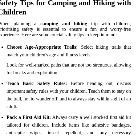
Safety Tips for Camping and Hiking with
Children
When planning a
camping and hiking
trip with children,
rioritising safety is essential to ensure a fun and worry-free
xperience. Here are some crucial safety tips to keep in mind:
Choose Age-Appropriate Trails:
Select hiking trails that
match your children's age and fitness levels.
Look for well-marked paths that are not too strenuous, allowing
for breaks and exploration.
Teach Basic Safety Rules:
Before heading out, discuss
important safety rules with your children. Teach them to stay on
the trail, not to wander off, and to always stay within sight of an
adult.
Pack a First Aid Kit:
Always carry a well-stocked first aid kit
tailored for children. Include items like adhesive bandages,
antiseptic wipes, insect repellent, and any necessary