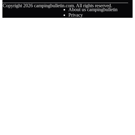
© Copyright
2026
campingbulletin.com. All rights reserved.
About us campingbulletin
Privacy