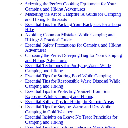
Selecting the Perfect Cooking Equipment for Your
Camping and Hiking Adventures
Mastering the Art of Campfire: A Guide for Camping
and Hiking Enthusiasts
Essential Tips for Packing Your Backpack for a Long
Hike
Avoiding Common Mistakes While Camping and
Hiking: A Practical Guide
Essential Safety Precautions for Camping and Hiking
Adventures
Choosing the Perfect Sleeping Bag for Your Camping
and Hiking Adventures
Essential Techniques for Purifying Water While
Camping and Hiking
Essential Tips for Storing Food While Camping
Essential Tips for Responsible Waste Disposal While
Camping and Hiking
Essential Tips for Protecting Yourself from Sun
Exposure While Camping and Hiking
Essential Safety Tips for Hiking in Remote Areas
Essential Tips for Staying Warm and Dry While
Camping in Cold Weather
Essential Insights on Leave No Trace Principles for
Camping and Hiking
Essential Tips for Cooking Delicious Meals While