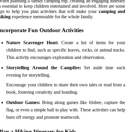
hen planning a family camping trip, creating an engaging itinerary
s essential to keep children entertained and involved. Here are some
ips to help you plan activities that will make your
camping and
hiking
experience memorable for the whole family.
Incorporate Fun Outdoor Activities
Nature Scavenger Hunt:
Create a list of items for your
children to find, such as specific leaves, rocks, or animal tracks.
This activity encourages exploration and observation.
Storytelling Around the Campfire:
Set aside time each
evening for storytelling.
Encourage your children to share their own tales or read from a
book, fostering creativity and bonding.
Outdoor Games:
Bring along games like frisbee, capture the
flag, or even a simple ball to play with. These activities can help
burn off energy and promote teamwork.
Plan a Hiking Itinerary for Kids